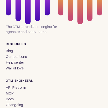
The GTM spreadsheet engine for
agencies and SaaS teams.
RESOURCES
Blog
Comparisons
Help center
Wall of love
GTM ENGINEERS
API Platform
MCP
Docs
Changelog