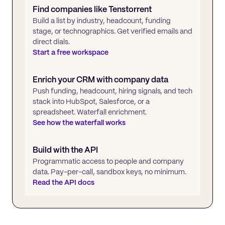
Find companies like
Tenstorrent
Build a list by industry, headcount, funding
stage, or technographics. Get verified emails and
direct dials.
Start a free workspace
Enrich your CRM with company data
Push funding, headcount, hiring signals, and tech
stack into HubSpot, Salesforce, or a
spreadsheet. Waterfall enrichment.
See how the waterfall works
Build with the API
Programmatic access to people and company
data. Pay-per-call, sandbox keys, no minimum.
Read the API docs