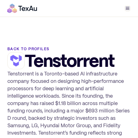
Men
BACK TO PROFILES
Tenstorrent
Tenstorrent is a Toronto-based AI infrastructure
company focused on designing high-performance
processors for deep learning and artificial
intelligence workloads. Since its founding, the
company has raised $1.18 billion across multiple
funding rounds, including a major $693 million Series
D round, backed by strategic investors such as
Samsung, LG, Hyundai Motor Group, and Fidelity
Investments. Tenstorrent’s funding reflects strong