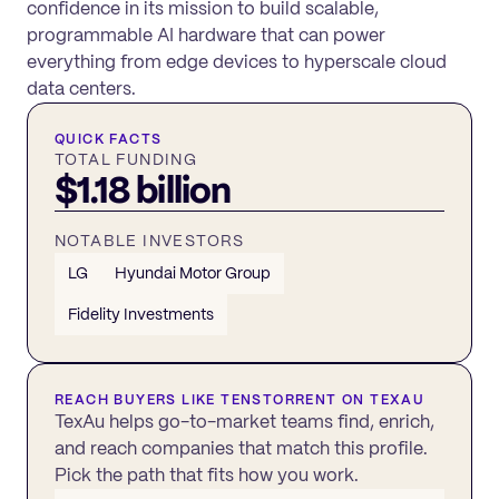
confidence in its mission to build scalable,
programmable AI hardware that can power
everything from edge devices to hyperscale cloud
data centers.
QUICK FACTS
TOTAL FUNDING
$1.18 billion
NOTABLE INVESTORS
LG
Hyundai Motor Group
Fidelity Investments
REACH BUYERS LIKE
TENSTORRENT
ON TEXAU
TexAu helps go-to-market teams find, enrich,
and reach companies that match this profile.
Pick the path that fits how you work.