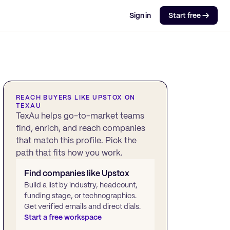
Sign in
Start free →
REACH BUYERS LIKE
UPSTOX
ON
TEXAU
TexAu helps go-to-market teams
find, enrich, and reach companies
that match this profile. Pick the
path that fits how you work.
Find companies like
Upstox
Build a list by industry, headcount,
funding stage, or technographics.
Get verified emails and direct dials.
Start a free workspace