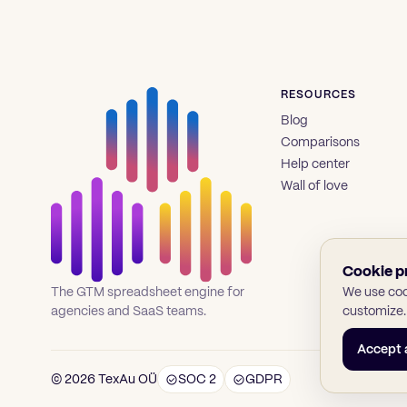
RESOURCES
Blog
Comparisons
Help center
Wall of love
Cookie p
We use cook
The GTM spreadsheet engine for
customize.
agencies and SaaS teams.
Accept a
© 2026 TexAu OÜ
SOC 2
GDPR