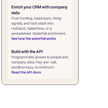
Enrich your CRM with company
data
Push funding, headcount, hiring
signals, and tech stack into
HubSpot, Salesforce, or a
spreadsheet. Waterfall enrichment.
See how the waterfall works
Build with the API
Programmatic access to people and
company data. Pay-per-call,
sandbox keys, no minimum.
Read the API docs