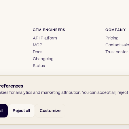
GTM ENGINEERS
COMPANY
API Platform
Pricing
MCP
Contact sal
Docs
Trust center
Changelog
Status
references
ies for analytics and marketing attribution. You can accept all, reject a
ll
Reject all
Customize