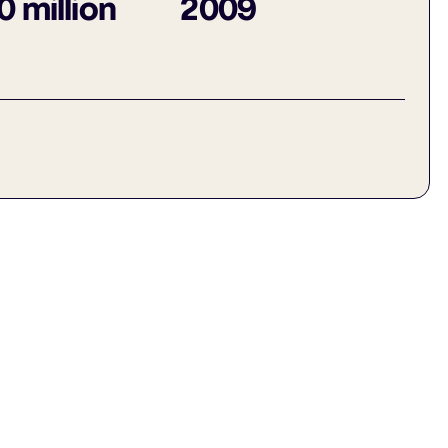
 million
2009