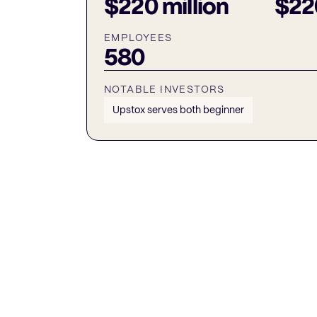
$220 million
$220
EMPLOYEES
580
NOTABLE INVESTORS
Upstox serves both beginner