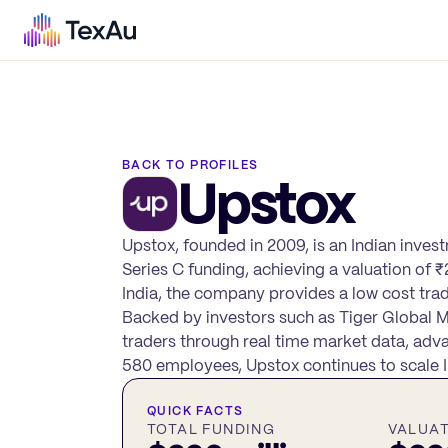
BACK TO PROFILES
Upstox
Upstox, founded in 2009, is an Indian inves
Series C funding, achieving a valuation of
India, the company provides a low cost trad
Backed by investors such as Tiger Global 
traders through real time market data, adva
580 employees, Upstox continues to scale In
QUICK FACTS
TOTAL FUNDING
VALUA