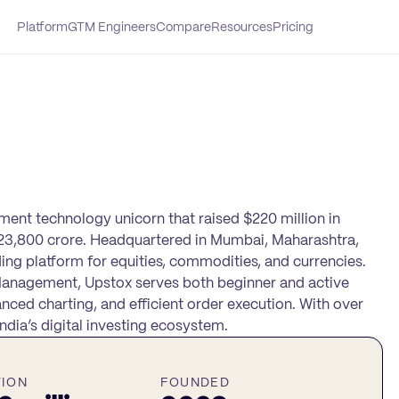
Platform
GTM Engineers
Compare
Resources
Pricing
tment technology unicorn that raised $220 million in
 ₹23,800 crore. Headquartered in Mumbai, Maharashtra,
ing platform for equities, commodities, and currencies.
Management, Upstox serves both beginner and active
nced charting, and efficient order execution. With over
dia’s digital investing ecosystem.
TION
FOUNDED