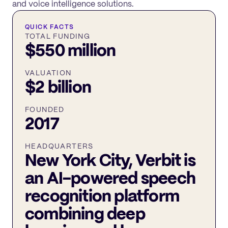
and voice intelligence solutions.
QUICK FACTS
TOTAL FUNDING
$550 million
VALUATION
$2 billion
FOUNDED
2017
HEADQUARTERS
New York City, Verbit is
an AI-powered speech
recognition platform
combining deep