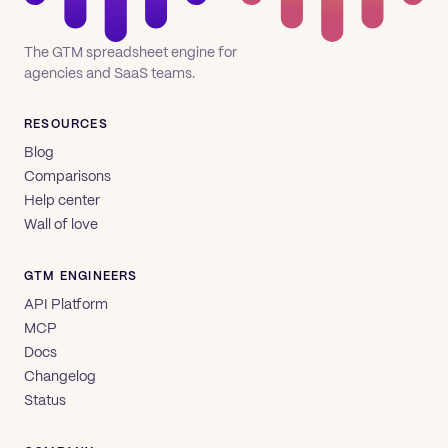
The GTM spreadsheet engine for
agencies and SaaS teams.
RESOURCES
Blog
Comparisons
Help center
Wall of love
GTM ENGINEERS
API Platform
MCP
Docs
Changelog
Status