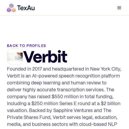
Men
BACK TO PROFILES
Verbit
Founded in 2017 and headquartered in New York City,
Verbit is an AI-powered speech recognition platform
combining deep learning and human review to
deliver highly accurate transcription services. The
company has raised $550 million in total funding,
including a $250 million Series E round at a $2 billion
valuation. Backed by Sapphire Ventures and The
Private Shares Fund, Verbit serves legal, education,
media, and business sectors with cloud-based NLP