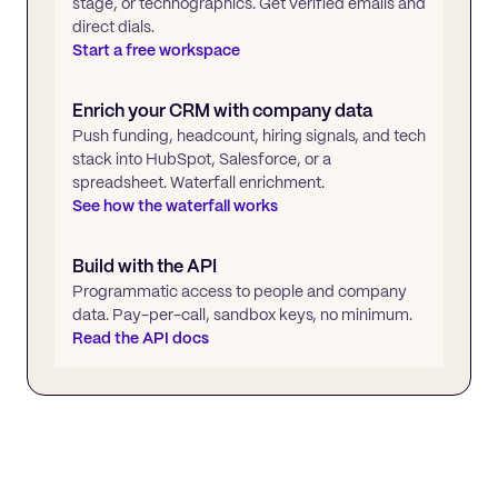
stage, or technographics. Get verified emails and
direct dials.
Start a free workspace
Enrich your CRM with company data
Push funding, headcount, hiring signals, and tech
stack into HubSpot, Salesforce, or a
spreadsheet. Waterfall enrichment.
See how the waterfall works
Build with the API
Programmatic access to people and company
data. Pay-per-call, sandbox keys, no minimum.
Read the API docs