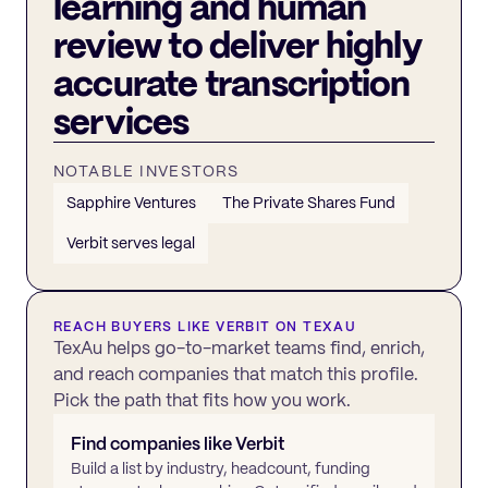
learning and human
review to deliver highly
accurate transcription
services
NOTABLE INVESTORS
Sapphire Ventures
The Private Shares Fund
Verbit serves legal
REACH BUYERS LIKE
VERBIT
ON TEXAU
TexAu helps go-to-market teams find, enrich,
and reach companies that match this profile.
Pick the path that fits how you work.
Find companies like
Verbit
Build a list by industry, headcount, funding