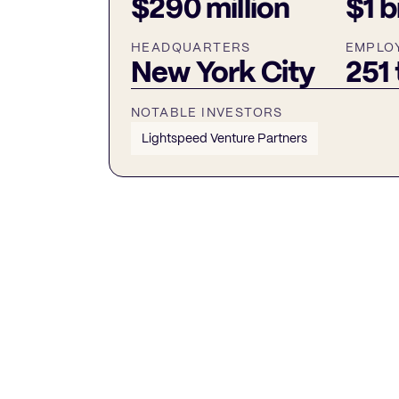
$290 million
$1 b
HEADQUARTERS
EMPLO
New York City
251
NOTABLE INVESTORS
Lightspeed Venture Partners