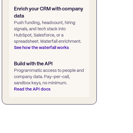
Enrich your CRM with company
data
Push funding, headcount, hiring
signals, and tech stack into
HubSpot, Salesforce, or a
spreadsheet. Waterfall enrichment.
See how the waterfall works
Build with the API
Programmatic access to people and
company data. Pay-per-call,
sandbox keys, no minimum.
Read the API docs