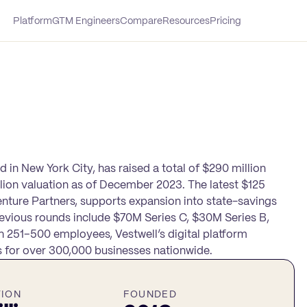
Platform
GTM Engineers
Compare
Resources
Pricing
 in New York City, has raised a total of $290 million
illion valuation as of December 2023. The latest $125
enture Partners, supports expansion into state-savings
revious rounds include $70M Series C, $30M Series B,
 251–500 employees, Vestwell’s digital platform
ns for over 300,000 businesses nationwide.
TION
FOUNDED