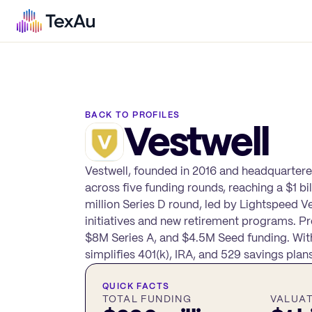
BACK TO PROFILES
Vestwell
Vestwell, founded in 2016 and headquartered
across five funding rounds, reaching a $1 b
million Series D round, led by Lightspeed V
initiatives and new retirement programs. P
$8M Series A, and $4.5M Seed funding. With
simplifies 401(k), IRA, and 529 savings pla
QUICK FACTS
TOTAL FUNDING
VALUA