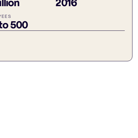
illion
2016
YEES
 to 500