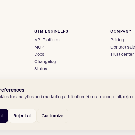
GTM ENGINEERS
COMPANY
API Platform
Pricing
MCP
Contact sal
Docs
Trust center
Changelog
Status
references
ies for analytics and marketing attribution. You can accept all, reject a
ll
Reject all
Customize