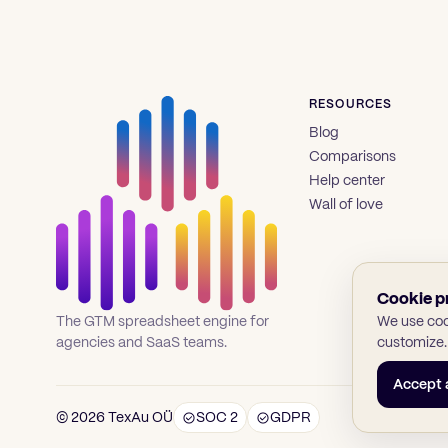
RESOURCES
Blog
Comparisons
Help center
Wall of love
Cookie p
We use cook
The GTM spreadsheet engine for
customize.
agencies and SaaS teams.
Accept a
© 2026 TexAu OÜ
SOC 2
GDPR