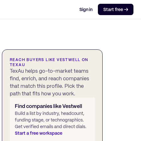
Sign in
Start free →
REACH BUYERS LIKE
VESTWELL
ON
TEXAU
TexAu helps go-to-market teams
find, enrich, and reach companies
that match this profile. Pick the
path that fits how you work.
Find companies like
Vestwell
Build a list by industry, headcount,
funding stage, or technographics.
Get verified emails and direct dials.
Start a free workspace