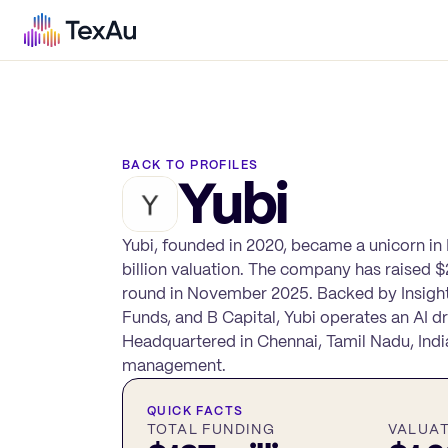
BACK TO PROFILES
Yubi
Yubi, founded in 2020, became a unicorn in M
billion valuation. The company has raised $2
round in November 2025. Backed by Insight
Funds, and B Capital, Yubi operates an AI 
Headquartered in Chennai, Tamil Nadu, Indi
management.
QUICK FACTS
TOTAL FUNDING
VALUA