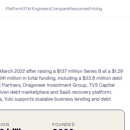
Platform
GTM Engineers
Compare
Resources
Pricing
arch 2022 after raising a $137 million Series B at a $1.29
41 million in total funding, including a $33.8 million debt
 Partners, Dragoneer Investment Group, TVS Capital
driven debt marketplace and SaaS recovery platform.
a, Yubi supports scalable business lending and debt
TION
FOUNDED