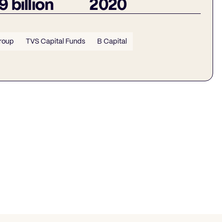
9 billion
2020
roup
TVS Capital Funds
B Capital