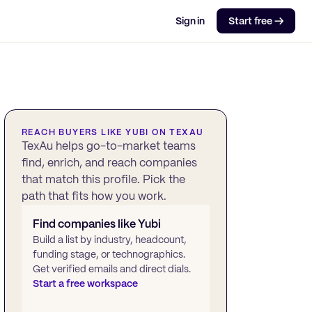
Sign in
Start free →
REACH BUYERS LIKE
YUBI
ON TEXAU
TexAu helps go-to-market teams
find, enrich, and reach companies
that match this profile. Pick the
path that fits how you work.
Find companies like
Yubi
Build a list by industry, headcount,
funding stage, or technographics.
Get verified emails and direct dials.
Start a free workspace