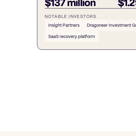
$137 million
$1.2
NOTABLE INVESTORS
Insight Partners
Dragoneer Investment G
SaaS recovery platform