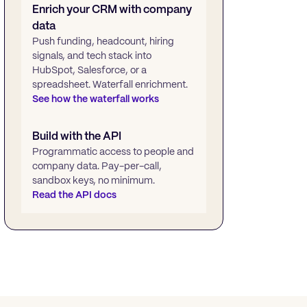
Enrich your CRM with company
data
Push funding, headcount, hiring
signals, and tech stack into
HubSpot, Salesforce, or a
spreadsheet. Waterfall enrichment.
See how the waterfall works
Build with the API
Programmatic access to people and
company data. Pay-per-call,
sandbox keys, no minimum.
Read the API docs