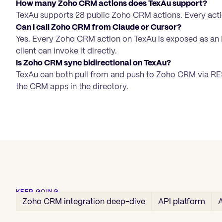
How many Zoho CRM actions does TexAu support?
TexAu supports 28 public Zoho CRM actions. Every acti
Can I call Zoho CRM from Claude or Cursor?
Yes. Every Zoho CRM action on TexAu is exposed as an
client can invoke it directly.
Is Zoho CRM sync bidirectional on TexAu?
TexAu can both pull from and push to Zoho CRM via REST
the CRM apps in the directory.
KEEP GOING
Zoho CRM
integration deep-dive
API platform
A