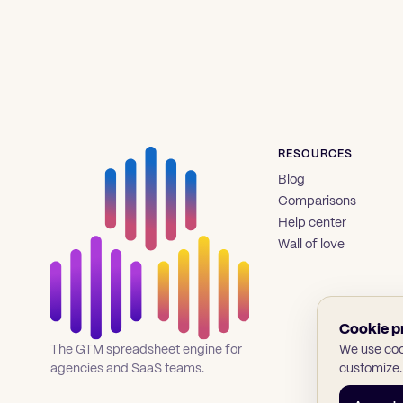
RESOURCES
Blog
Comparisons
Help center
Wall of love
Cookie p
We use cook
The GTM spreadsheet engine for
customize.
agencies and SaaS teams.