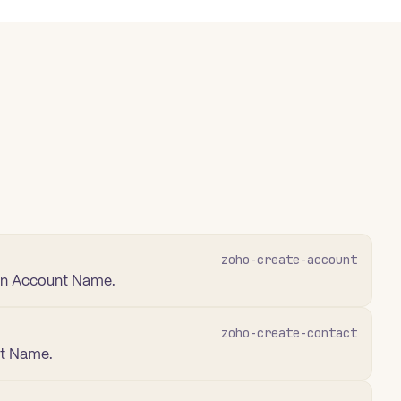
zoho-create-account
 an Account Name.
zoho-create-contact
st Name.