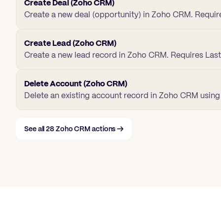
Create Deal (Zoho CRM)
Create a new deal (opportunity) in Zoho CRM. Requir
Create Lead (Zoho CRM)
Create a new lead record in Zoho CRM. Requires La
Delete Account (Zoho CRM)
Delete an existing account record in Zoho CRM using i
See all
28
Zoho CRM
actions →