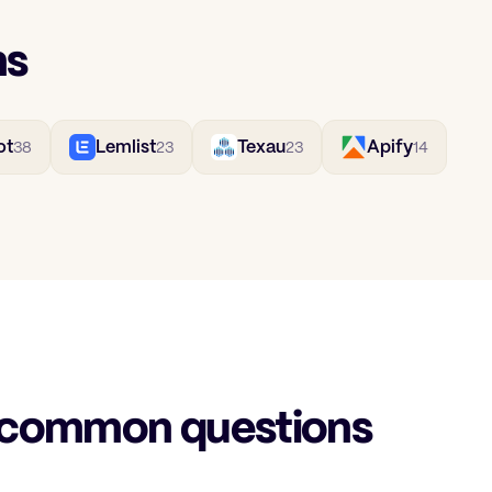
ns
ot
Lemlist
Texau
Apify
38
23
23
14
 common questions