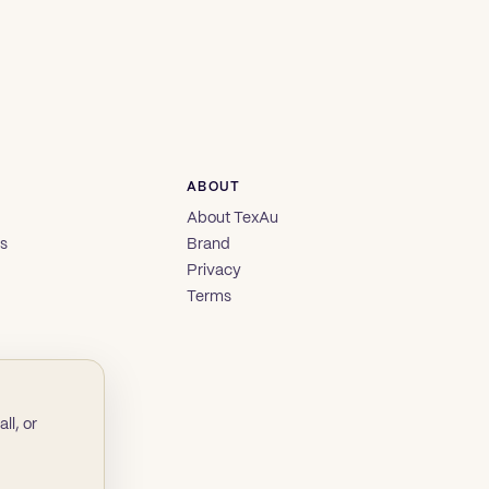
ABOUT
About TexAu
es
Brand
Privacy
Terms
ll, or