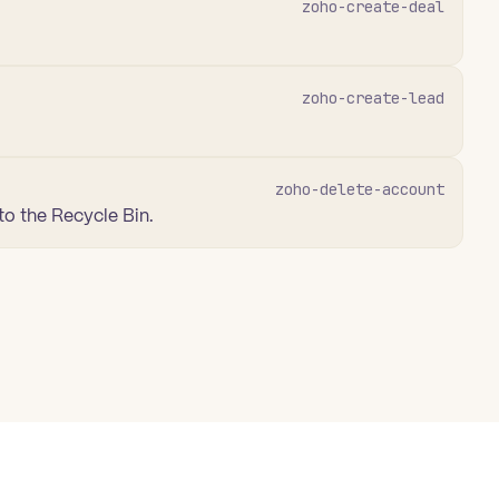
zoho-create-deal
zoho-create-lead
zoho-delete-account
to the Recycle Bin.