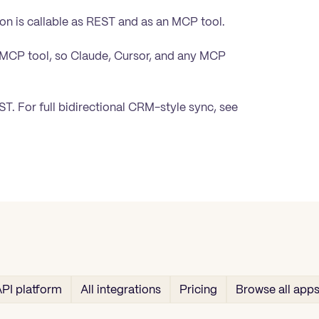
on is callable as REST and as an MCP tool.
 MCP tool, so Claude, Cursor, and any MCP
. For full bidirectional CRM-style sync, see
PI platform
All integrations
Pricing
Browse all app