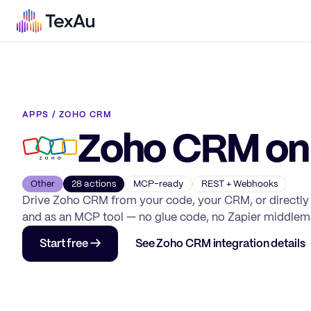
APPS
/
ZOHO CRM
Zoho CRM
on
Other
28
action
s
MCP-ready
REST + Webhooks
Drive
Zoho CRM
from your code, your CRM, or directly
and as an MCP tool — no glue code, no Zapier middlem
Start free →
See
Zoho CRM
integration details