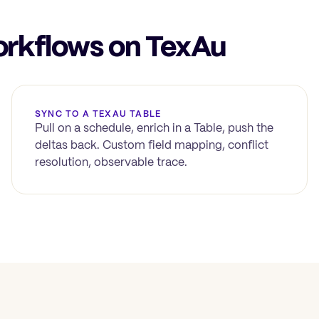
kflows on TexAu
SYNC TO A TEXAU TABLE
Pull on a schedule, enrich in a Table, push the
deltas back. Custom field mapping, conflict
resolution, observable trace.