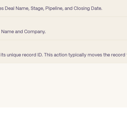
es Deal Name, Stage, Pipeline, and Closing Date.
st Name and Company.
ts unique record ID. This action typically moves the record 