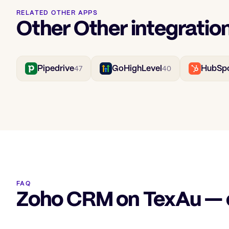
RELATED OTHER APPS
Other Other integratio
Pipedrive
GoHighLevel
HubSp
47
40
FAQ
Zoho CRM on TexAu —