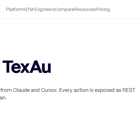
Platform
GTM Engineers
Compare
Resources
Pricing
 TexAu
 from Claude and Cursor. Every action is exposed as REST
an.