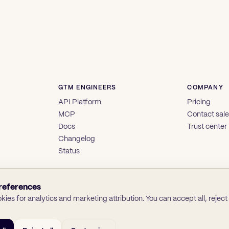
GTM ENGINEERS
COMPANY
API Platform
Pricing
MCP
Contact sal
Docs
Trust center
Changelog
Status
references
ies for analytics and marketing attribution. You can accept all, reject a