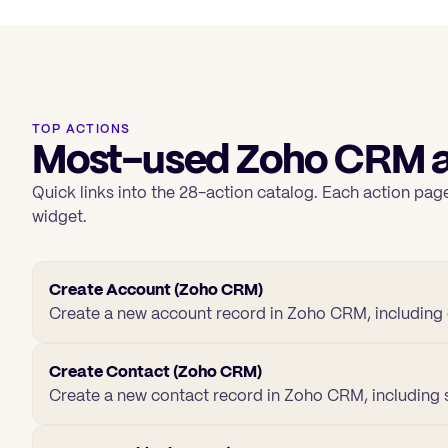
TOP ACTIONS
Most-used Zoho CRM a
Quick links into the 28-action catalog. Each action page
widget.
Create Account (Zoho CRM)
Create a new account record in Zoho CRM, including 
Create Contact (Zoho CRM)
Create a new contact record in Zoho CRM, including s