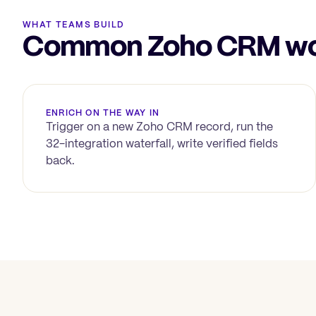
WHAT TEAMS BUILD
Common Zoho CRM wor
ENRICH ON THE WAY IN
Trigger on a new
Zoho CRM
record, run the
32-integration waterfall, write verified fields
back.