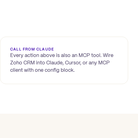
CALL FROM CLAUDE
Every action above is also an MCP tool. Wire
Zoho CRM
into Claude, Cursor, or any MCP
client with one config block.