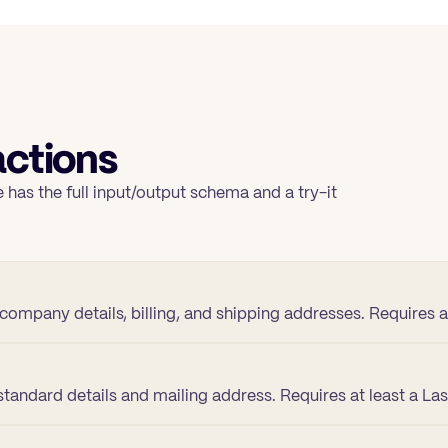
ctions
 has the full input/output schema and a try-it
company details, billing, and shipping addresses. Requires
tandard details and mailing address. Requires at least a La