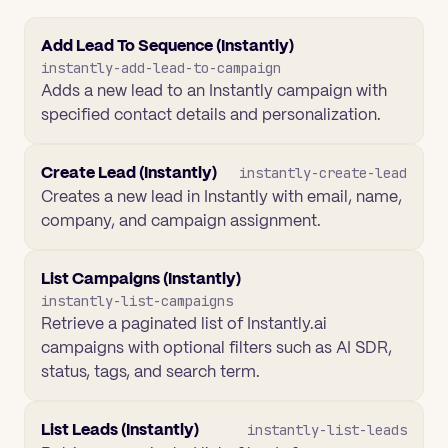
Add Lead To Sequence (Instantly)
instantly-add-lead-to-campaign
Adds a new lead to an Instantly campaign with
specified contact details and personalization.
Create Lead (Instantly)
instantly-create-lead
Creates a new lead in Instantly with email, name,
company, and campaign assignment.
List Campaigns (Instantly)
instantly-list-campaigns
Retrieve a paginated list of Instantly.ai
campaigns with optional filters such as AI SDR,
status, tags, and search term.
List Leads (Instantly)
instantly-list-leads