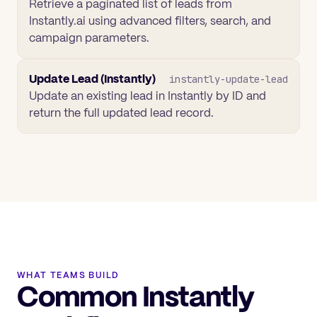
Retrieve a paginated list of leads from
Instantly.ai using advanced filters, search, and
campaign parameters.
Update Lead (Instantly)
instantly-update-lead
Update an existing lead in Instantly by ID and
return the full updated lead record.
WHAT TEAMS BUILD
Common Instantly