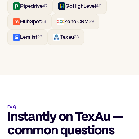
Pipedrive
GoHighLevel
47
40
HubSpot
Zoho CRM
38
29
Lemlist
Texau
23
23
FAQ
Instantly on TexAu —
common questions