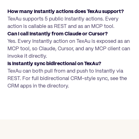
How many Instantly actions does TexAu support?
TexAu supports 5 public Instantly actions. Every
action is callable as REST and as an MCP tool.
Can I call Instantly from Claude or Cursor?
Yes. Every Instantly action on TexAu is exposed as an
MCP tool, so Claude, Cursor, and any MCP client can
invoke it directly.
Is Instantly sync bidirectional on TexAu?
TexAu can both pull from and push to Instantly via
REST. For full bidirectional CRM-style sync, see the
CRM apps in the directory.