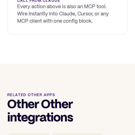
CALL FROM CLAUDE
Every action above is also an MCP tool.
Wire
Instantly
into Claude, Cursor, or any
MCP client with one config block.
RELATED OTHER APPS
Other Other
integrations