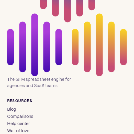
The GTM spreadsheet engine for
agencies and SaaS teams.
RESOURCES
Blog
Comparisons
Help center
Wall of love