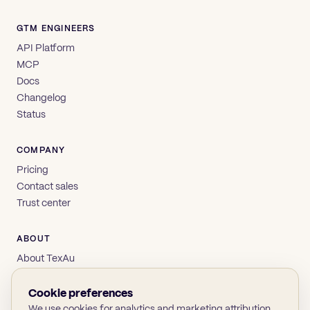
GTM ENGINEERS
API Platform
MCP
Docs
Changelog
Status
COMPANY
Pricing
Contact sales
Trust center
ABOUT
About TexAu
Brand
Privacy
Cookie preferences
Terms
We use cookies for analytics and marketing attribution.