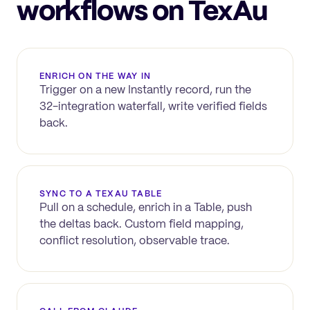
workflows on TexAu
ENRICH ON THE WAY IN
Trigger on a new
Instantly
record, run the
32-integration waterfall, write verified fields
back.
SYNC TO A TEXAU TABLE
Pull on a schedule, enrich in a Table, push
the deltas back. Custom field mapping,
conflict resolution, observable trace.