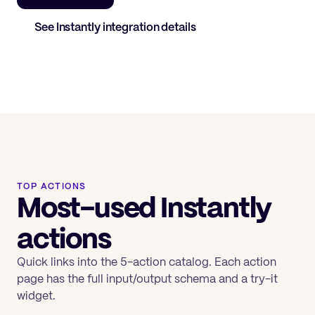
See
Instantly
integration details
TOP ACTIONS
Most-used Instantly
actions
Quick links into the 5-action catalog. Each action
page has the full input/output schema and a try-it
widget.