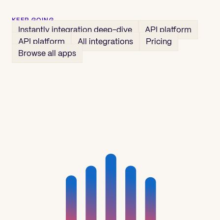
KEEP GOING
Instantly
integration deep-dive
API platform
API platform
All integrations
Pricing
Browse all apps