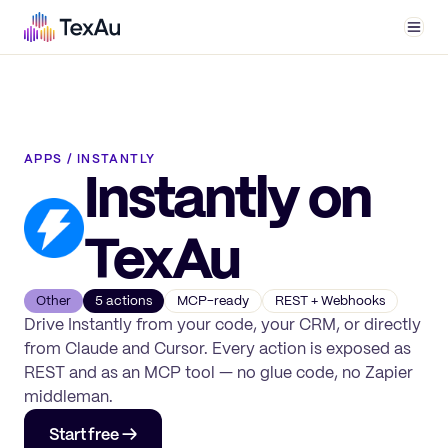
Men
APPS
/
INSTANTLY
Instantly
on
TexAu
Other
5
action
s
MCP-ready
REST + Webhooks
Drive
Instantly
from your code, your CRM, or directly
from Claude and Cursor. Every action is exposed as
REST and as an MCP tool — no glue code, no Zapier
middleman.
Start free →