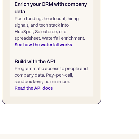
Enrich your CRM with company
data
Push funding, headcount, hiring
signals, and tech stack into
HubSpot, Salesforce, or a
spreadsheet. Waterfall enrichment.
See how the waterfall works
Build with the API
Programmatic access to people and
company data. Pay-per-call,
sandbox keys, no minimum.
Read the API docs