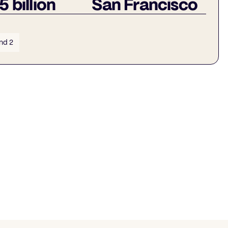
5 billion
San Francisco
nd 2