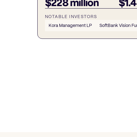
$228 million
$1.4
NOTABLE INVESTORS
Kora Management LP
SoftBank Vision Fu