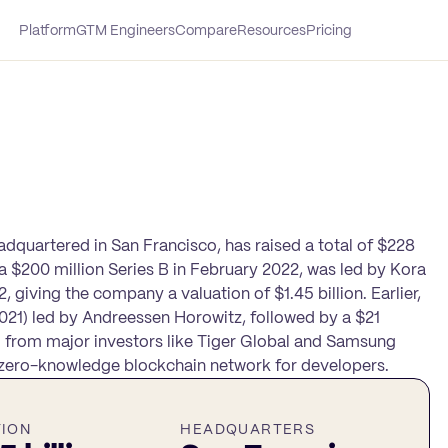
Platform
GTM Engineers
Compare
Resources
Pricing
eadquartered in San Francisco, has raised a total of $228
, a $200 million Series B in February 2022, was led by Kora
iving the company a valuation of $1.45 billion. Earlier,
 2021) led by Andreessen Horowitz, followed by a $21
g from major investors like Tiger Global and Samsung
t, zero-knowledge blockchain network for developers.
TION
HEADQUARTERS