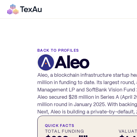
BACK TO PROFILES
Aleo
Aleo, a blockchain infrastructure startup h
million in funding to date. Its largest round
Management LP and SoftBank Vision Fund 2, g
Aleo secured $28 million in Series A (April
million round in January 2025. With backin
Next, Aleo is building a private-by-defaul
QUICK FACTS
TOTAL FUNDING
VALUA