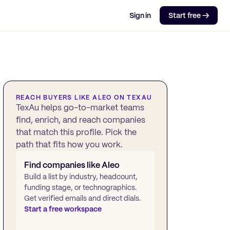
Sign in
Start free →
REACH BUYERS LIKE
ALEO
ON TEXAU
TexAu helps go-to-market teams
find, enrich, and reach companies
that match this profile. Pick the
path that fits how you work.
Find companies like
Aleo
Build a list by industry, headcount,
funding stage, or technographics.
Get verified emails and direct dials.
Start a free workspace