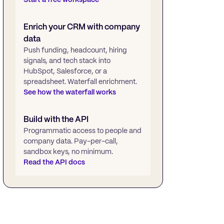
Enrich your CRM with company
data
Push funding, headcount, hiring
signals, and tech stack into
HubSpot, Salesforce, or a
spreadsheet. Waterfall enrichment.
See how the waterfall works
Build with the API
Programmatic access to people and
company data. Pay-per-call,
sandbox keys, no minimum.
Read the API docs