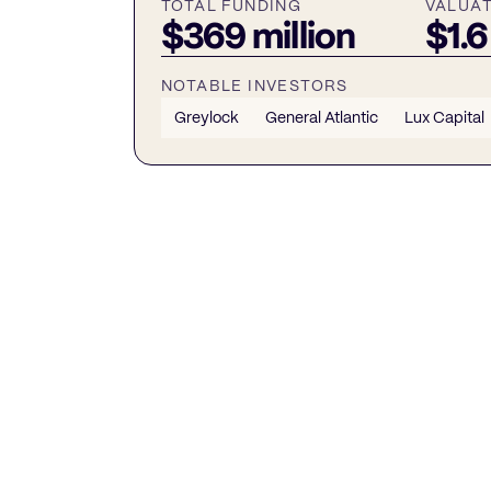
TOTAL FUNDING
VALUA
$369 million
$1.6
NOTABLE INVESTORS
Greylock
General Atlantic
Lux Capital