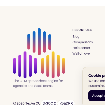
RESOURCES
Blog
Comparisons
Help center
Wall of love
Cookie p
We use cook
The GTM spreadsheet engine for
customize.
agencies and SaaS teams.
Accept a
© 2026 TexAu OÜ
SOC 2
GDPR