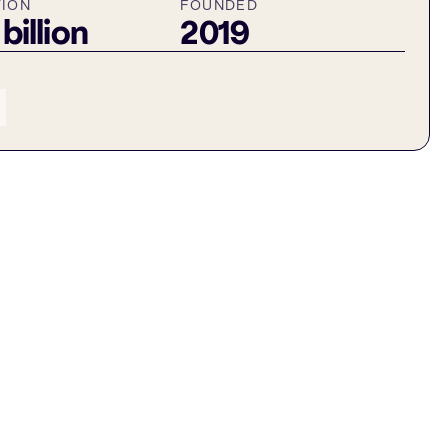
TION
FOUNDED
 billion
2019