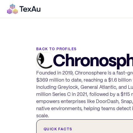
BACK TO PROFILES
Chronosph
Founded in 2019, Chronosphere is a fast-gr
$369 million to date, reaching a $1.6 billio
including Greylock, General Atlantic, and L
million Series C in 2021, followed by a $1
empowers enterprises like DoorDash, Snap,
native environments, helping teams detect in
scale.
QUICK FACTS