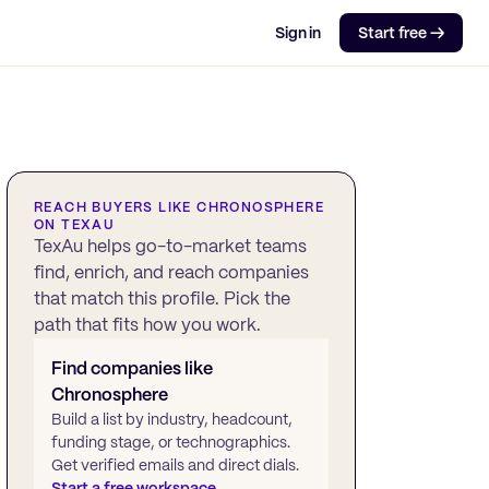
Sign in
Start free →
REACH BUYERS LIKE
CHRONOSPHERE
ON TEXAU
TexAu helps go-to-market teams
find, enrich, and reach companies
that match this profile. Pick the
path that fits how you work.
Find companies like
Chronosphere
Build a list by industry, headcount,
funding stage, or technographics.
Get verified emails and direct dials.
Start a free workspace