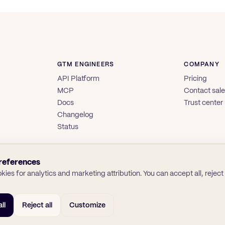
GTM ENGINEERS
COMPANY
API Platform
Pricing
MCP
Contact sal
Docs
Trust center
Changelog
Status
references
ies for analytics and marketing attribution. You can accept all, reject a
ll
Reject all
Customize