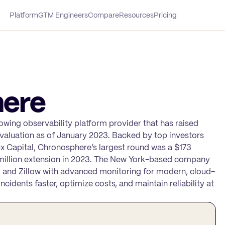
Platform
GTM Engineers
Compare
Resources
Pricing
ere
owing observability platform provider that has raised
n valuation as of January 2023. Backed by top investors
ux Capital, Chronosphere’s largest round was a $173
15 million extension in 2023. The New York-based company
 and Zillow with advanced monitoring for modern, cloud-
cidents faster, optimize costs, and maintain reliability at