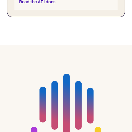
Read the API docs