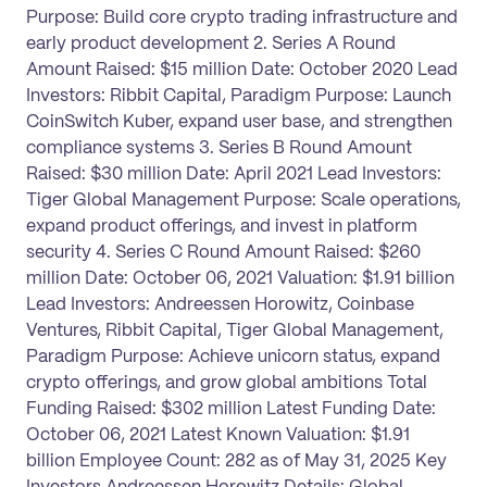
Purpose: Build core crypto trading infrastructure and
early product development 2. Series A Round
Amount Raised: $15 million Date: October 2020 Lead
Investors: Ribbit Capital, Paradigm Purpose: Launch
CoinSwitch Kuber, expand user base, and strengthen
compliance systems 3. Series B Round Amount
Raised: $30 million Date: April 2021 Lead Investors:
Tiger Global Management Purpose: Scale operations,
expand product offerings, and invest in platform
security 4. Series C Round Amount Raised: $260
million Date: October 06, 2021 Valuation: $1.91 billion
Lead Investors: Andreessen Horowitz, Coinbase
Ventures, Ribbit Capital, Tiger Global Management,
Paradigm Purpose: Achieve unicorn status, expand
crypto offerings, and grow global ambitions Total
Funding Raised: $302 million Latest Funding Date:
October 06, 2021 Latest Known Valuation: $1.91
billion Employee Count: 282 as of May 31, 2025 Key
Investors Andreessen Horowitz Details: Global