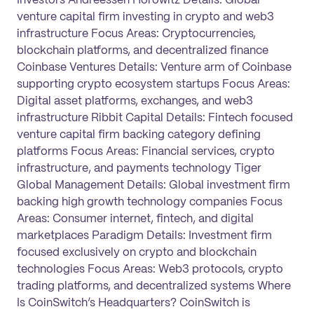
venture capital firm investing in crypto and web3
infrastructure Focus Areas: Cryptocurrencies,
blockchain platforms, and decentralized finance
Coinbase Ventures Details: Venture arm of Coinbase
supporting crypto ecosystem startups Focus Areas:
Digital asset platforms, exchanges, and web3
infrastructure Ribbit Capital Details: Fintech focused
venture capital firm backing category defining
platforms Focus Areas: Financial services, crypto
infrastructure, and payments technology Tiger
Global Management Details: Global investment firm
backing high growth technology companies Focus
Areas: Consumer internet, fintech, and digital
marketplaces Paradigm Details: Investment firm
focused exclusively on crypto and blockchain
technologies Focus Areas: Web3 protocols, crypto
trading platforms, and decentralized systems Where
Is CoinSwitch’s Headquarters? CoinSwitch is