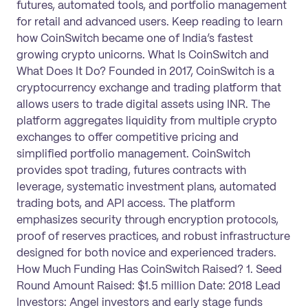
futures, automated tools, and portfolio management
for retail and advanced users. Keep reading to learn
how CoinSwitch became one of India’s fastest
growing crypto unicorns. What Is CoinSwitch and
What Does It Do? Founded in 2017, CoinSwitch is a
cryptocurrency exchange and trading platform that
allows users to trade digital assets using INR. The
platform aggregates liquidity from multiple crypto
exchanges to offer competitive pricing and
simplified portfolio management. CoinSwitch
provides spot trading, futures contracts with
leverage, systematic investment plans, automated
trading bots, and API access. The platform
emphasizes security through encryption protocols,
proof of reserves practices, and robust infrastructure
designed for both novice and experienced traders.
How Much Funding Has CoinSwitch Raised? 1. Seed
Round Amount Raised: $1.5 million Date: 2018 Lead
Investors: Angel investors and early stage funds