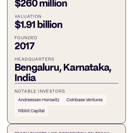
$260 million
VALUATION
$1.91 billion
FOUNDED
2017
HEADQUARTERS
Bengaluru, Karnataka,
India
NOTABLE INVESTORS
Andreessen Horowitz
Coinbase Ventures
Ribbit Capital