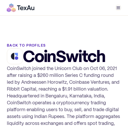
Men
BACK TO PROFILES
CoinSwitch
CoinSwitch joined the Unicorn Club on Oct 06, 2021
after raising a $260 million Series C funding round
led by Andreessen Horowitz, Coinbase Ventures, and
Ribbit Capital, reaching a $1.91 billion valuation.
Headquartered in Bengaluru, Karnataka, India,
CoinSwitch operates a cryptocurrency trading
platform enabling users to buy, sell, and trade digital
assets using Indian Rupees. The platform aggregates
liquidity across exchanges and offers spot trading,