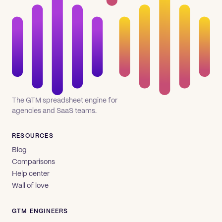
The GTM spreadsheet engine for
agencies and SaaS teams.
RESOURCES
Blog
Comparisons
Help center
Wall of love
GTM ENGINEERS