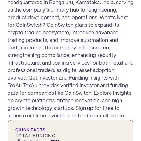
headquartered in Bengaluru, Karnataka, India, serving
as the company’s primary hub for engineering,
product development, and operations. What’s Next
for CoinSwitch? CoinSwitch plans to expand its
crypto trading ecosystem, introduce advanced
trading products, and improve automation and
portfolio tools. The company is focused on
strengthening compliance, enhancing security
infrastructure, and scaling services for both retail and
professional traders as digital asset adoption
evolves. Get Investor and Funding Insights with
TexAu TexAu provides verified investor and funding
data for companies like CoinSwitch. Explore insights
on crypto platforms, fintech innovation, and high
growth technology startups. Sign up for Free to
access real time investor and funding intelligence.
QUICK FACTS
TOTAL FUNDING