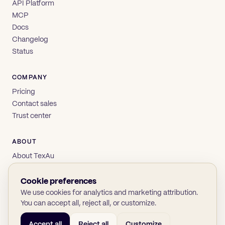
API Platform
MCP
Docs
Changelog
Status
COMPANY
Pricing
Contact sales
Trust center
ABOUT
About TexAu
Brand
Privacy
Cookie preferences
Terms
We use cookies for analytics and marketing attribution.
You can accept all, reject all, or customize.
Accept all
Reject all
Customize