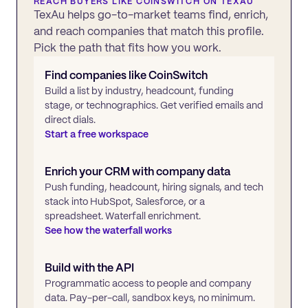
REACH BUYERS LIKE
COINSWITCH
ON TEXAU
TexAu helps go-to-market teams find, enrich,
and reach companies that match this profile.
Pick the path that fits how you work.
Find companies like
CoinSwitch
Build a list by industry, headcount, funding
stage, or technographics. Get verified emails and
direct dials.
Start a free workspace
Enrich your CRM with company data
Push funding, headcount, hiring signals, and tech
stack into HubSpot, Salesforce, or a
spreadsheet. Waterfall enrichment.
See how the waterfall works
Build with the API
Programmatic access to people and company
data. Pay-per-call, sandbox keys, no minimum.