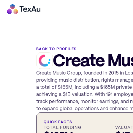
BACK TO PROFILES
Create Mu
Create Music Group, founded in 2015 in Los
providing music distribution, rights manag
a total of $165M, including a $165M private
achieving a $1B valuation. With 191 employe
track performance, monitor earnings, and ma
to expand global operations and enhance m
QUICK FACTS
TOTAL FUNDING
VALUA