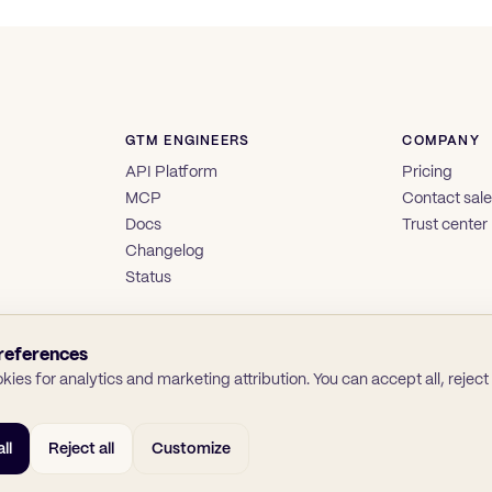
GTM ENGINEERS
COMPANY
API Platform
Pricing
MCP
Contact sal
Docs
Trust center
Changelog
Status
references
ies for analytics and marketing attribution. You can accept all, reject a
ll
Reject all
Customize