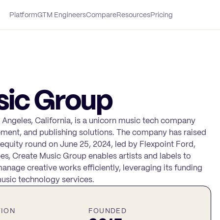
Platform
GTM Engineers
Compare
Resources
Pricing
sic Group
 Angeles, California, is a unicorn music tech company
ement, and publishing solutions. The company has raised
 equity round on June 25, 2024, led by Flexpoint Ford,
es, Create Music Group enables artists and labels to
nage creative works efficiently, leveraging its funding
usic technology services.
TION
FOUNDED