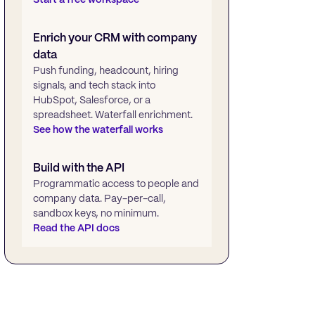
Enrich your CRM with company
data
Push funding, headcount, hiring
signals, and tech stack into
HubSpot, Salesforce, or a
spreadsheet. Waterfall enrichment.
See how the waterfall works
Build with the API
Programmatic access to people and
company data. Pay-per-call,
sandbox keys, no minimum.
Read the API docs