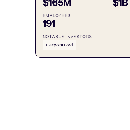
$165M
$1B
EMPLOYEES
191
NOTABLE INVESTORS
Flexpoint Ford