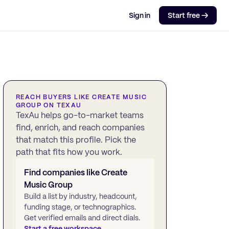
Sign in
Start free →
REACH BUYERS LIKE
CREATE MUSIC
GROUP
ON TEXAU
TexAu helps go-to-market teams
find, enrich, and reach companies
that match this profile. Pick the
path that fits how you work.
Find companies like
Create
Music Group
Build a list by industry, headcount,
funding stage, or technographics.
Get verified emails and direct dials.
Start a free workspace