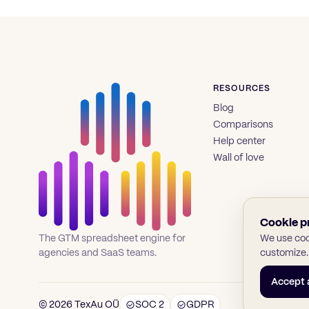
RESOURCES
Blog
Comparisons
Help center
Wall of love
Cookie p
We use cook
The GTM spreadsheet engine for
customize.
agencies and SaaS teams.
Accept a
© 2026 TexAu OÜ
SOC 2
GDPR