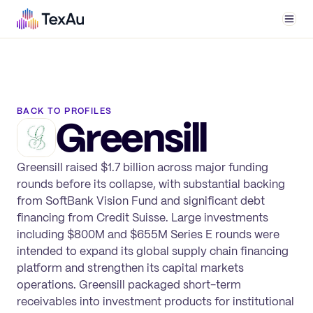
Men
BACK TO PROFILES
Greensill
Greensill raised $1.7 billion across major funding
rounds before its collapse, with substantial backing
from SoftBank Vision Fund and significant debt
financing from Credit Suisse. Large investments
including $800M and $655M Series E rounds were
intended to expand its global supply chain financing
platform and strengthen its capital markets
operations. Greensill packaged short-term
receivables into investment products for institutional