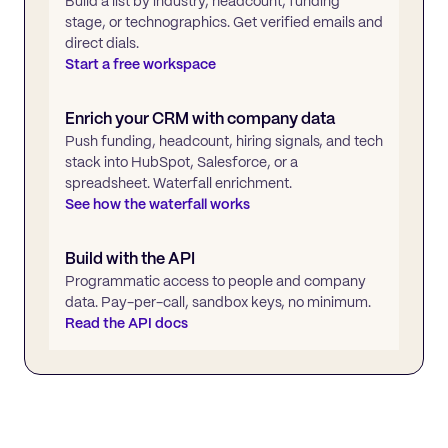
Build a list by industry, headcount, funding
stage, or technographics. Get verified emails and
direct dials.
Start a free workspace
Enrich your CRM with company data
Push funding, headcount, hiring signals, and tech
stack into HubSpot, Salesforce, or a
spreadsheet. Waterfall enrichment.
See how the waterfall works
Build with the API
Programmatic access to people and company
data. Pay-per-call, sandbox keys, no minimum.
Read the API docs