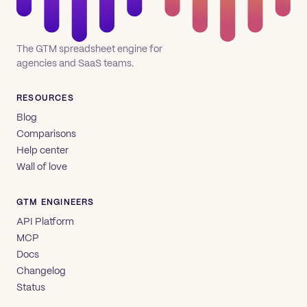
The GTM spreadsheet engine for
agencies and SaaS teams.
RESOURCES
Blog
Comparisons
Help center
Wall of love
GTM ENGINEERS
API Platform
MCP
Docs
Changelog
Status