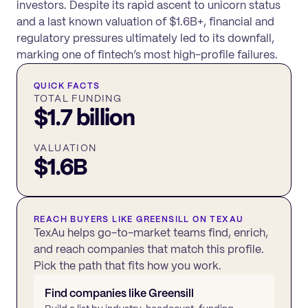
investors. Despite its rapid ascent to unicorn status
and a last known valuation of $1.6B+, financial and
regulatory pressures ultimately led to its downfall,
marking one of fintech’s most high-profile failures.
QUICK FACTS
TOTAL FUNDING
$1.7 billion
VALUATION
$1.6B
REACH BUYERS LIKE
GREENSILL
ON TEXAU
TexAu helps go-to-market teams find, enrich,
and reach companies that match this profile.
Pick the path that fits how you work.
Find companies like
Greensill