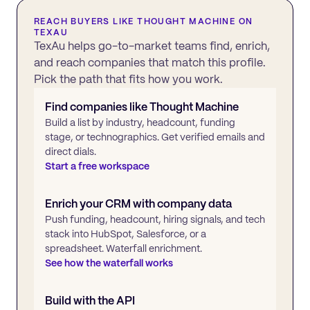
REACH BUYERS LIKE
THOUGHT MACHINE
ON
TEXAU
TexAu helps go-to-market teams find, enrich,
and reach companies that match this profile.
Pick the path that fits how you work.
Find companies like
Thought Machine
Build a list by industry, headcount, funding
stage, or technographics. Get verified emails and
direct dials.
Start a free workspace
Enrich your CRM with company data
Push funding, headcount, hiring signals, and tech
stack into HubSpot, Salesforce, or a
spreadsheet. Waterfall enrichment.
See how the waterfall works
Build with the API