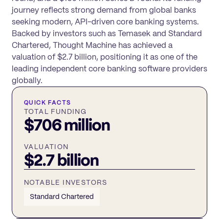
journey reflects strong demand from global banks
seeking modern, API-driven core banking systems.
Backed by investors such as Temasek and Standard
Chartered, Thought Machine has achieved a
valuation of $2.7 billion, positioning it as one of the
leading independent core banking software providers
globally.
QUICK FACTS
TOTAL FUNDING
$706 million
VALUATION
$2.7 billion
NOTABLE INVESTORS
Standard Chartered