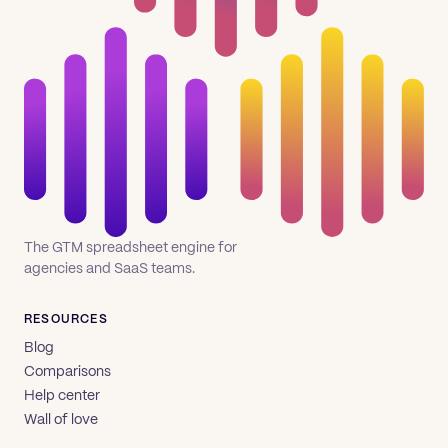
The GTM spreadsheet engine for
agencies and SaaS teams.
RESOURCES
Blog
Comparisons
Help center
Wall of love