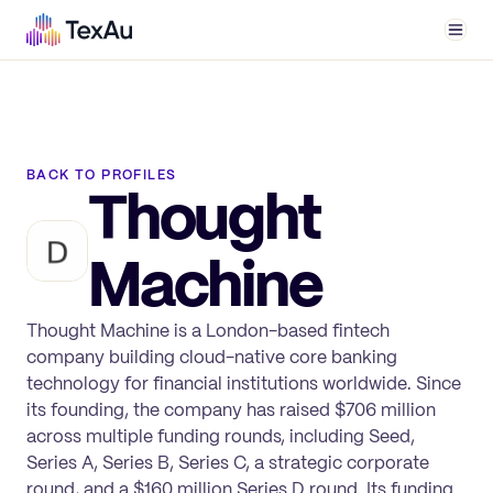
Men
BACK TO PROFILES
Thought
Machine
Thought Machine is a London-based fintech
company building cloud-native core banking
technology for financial institutions worldwide. Since
its founding, the company has raised $706 million
across multiple funding rounds, including Seed,
Series A, Series B, Series C, a strategic corporate
round, and a $160 million Series D round. Its funding