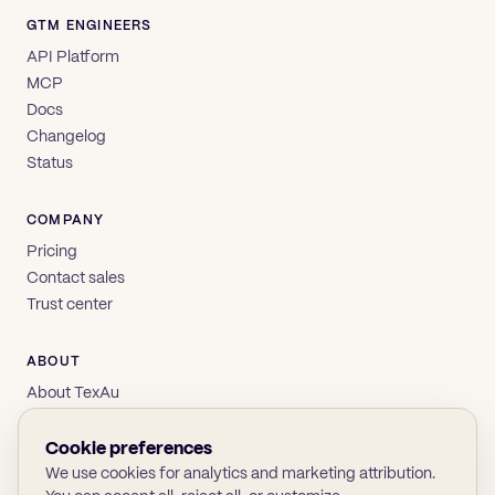
GTM ENGINEERS
API Platform
MCP
Docs
Changelog
Status
COMPANY
Pricing
Contact sales
Trust center
ABOUT
About TexAu
Brand
Privacy
Cookie preferences
Terms
We use cookies for analytics and marketing attribution.