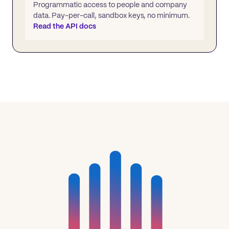
Programmatic access to people and company
data. Pay-per-call, sandbox keys, no minimum.
Read the API docs