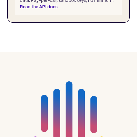
data. Pay-per-call, sandbox keys, no minimum.
Read the API docs