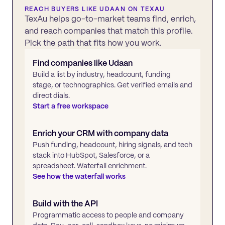
REACH BUYERS LIKE
UDAAN
ON TEXAU
TexAu helps go-to-market teams find, enrich,
and reach companies that match this profile.
Pick the path that fits how you work.
Find companies like
Udaan
Build a list by industry, headcount, funding
stage, or technographics. Get verified emails and
direct dials.
Start a free workspace
Enrich your CRM with company data
Push funding, headcount, hiring signals, and tech
stack into HubSpot, Salesforce, or a
spreadsheet. Waterfall enrichment.
See how the waterfall works
Build with the API
Programmatic access to people and company