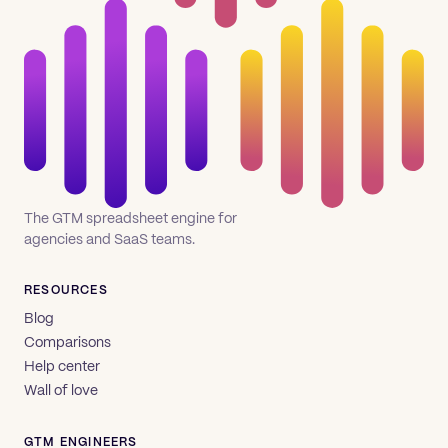
The GTM spreadsheet engine for
agencies and SaaS teams.
RESOURCES
Blog
Comparisons
Help center
Wall of love
GTM ENGINEERS