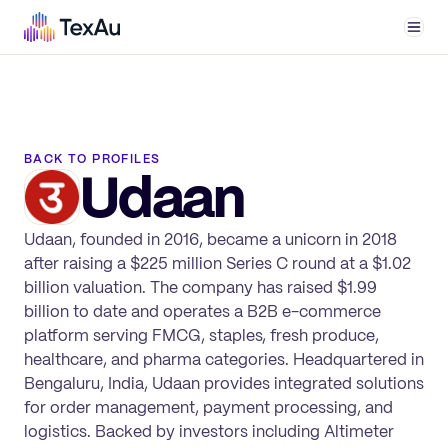
Men
BACK TO PROFILES
Udaan
Udaan, founded in 2016, became a unicorn in 2018
after raising a $225 million Series C round at a $1.02
billion valuation. The company has raised $1.99
billion to date and operates a B2B e-commerce
platform serving FMCG, staples, fresh produce,
healthcare, and pharma categories. Headquartered in
Bengaluru, India, Udaan provides integrated solutions
for order management, payment processing, and
logistics. Backed by investors including Altimeter