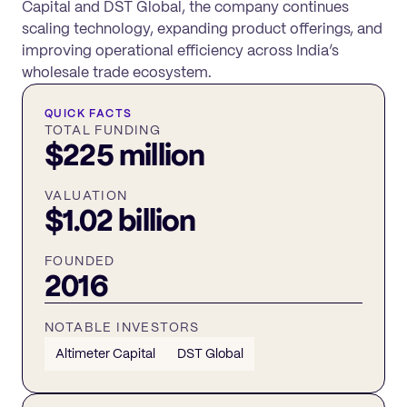
Capital and DST Global, the company continues
scaling technology, expanding product offerings, and
improving operational efficiency across India’s
wholesale trade ecosystem.
QUICK FACTS
TOTAL FUNDING
$225 million
VALUATION
$1.02 billion
FOUNDED
2016
NOTABLE INVESTORS
Altimeter Capital
DST Global