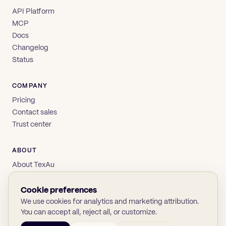
API Platform
MCP
Docs
Changelog
Status
COMPANY
Pricing
Contact sales
Trust center
ABOUT
About TexAu
Brand
Privacy
Cookie preferences
Terms
We use cookies for analytics and marketing attribution.
You can accept all, reject all, or customize.