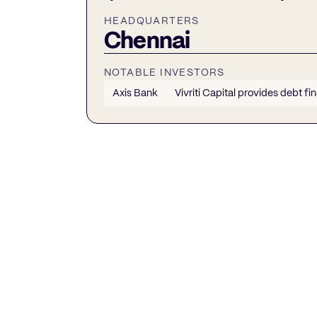
HEADQUARTERS
Chennai
NOTABLE INVESTORS
Axis Bank
Vivriti Capital provides debt fi