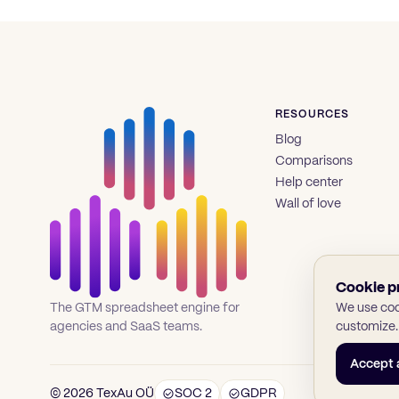
RESOURCES
Blog
Comparisons
Help center
Wall of love
Cookie p
We use cook
The GTM spreadsheet engine for
customize.
agencies and SaaS teams.
Accept a
© 2026 TexAu OÜ
SOC 2
GDPR