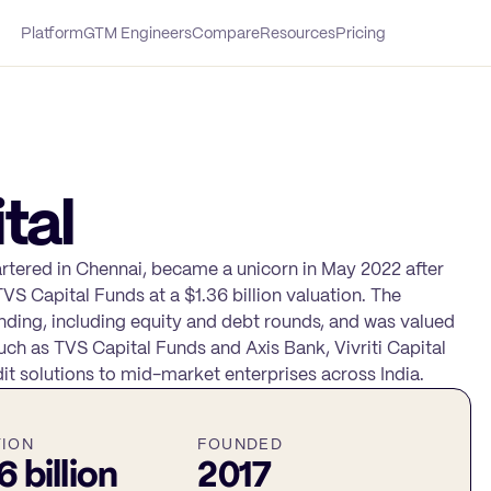
Platform
GTM Engineers
Compare
Resources
Pricing
tal
artered in Chennai, became a unicorn in May 2022 after
TVS Capital Funds at a $1.36 billion valuation. The
nding, including equity and debt rounds, and was valued
uch as TVS Capital Funds and Axis Bank, Vivriti Capital
it solutions to mid-market enterprises across India.
TION
FOUNDED
6 billion
2017