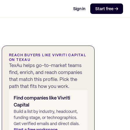
Sign in
Start free →
REACH BUYERS LIKE
VIVRITI CAPITAL
ON TEXAU
TexAu helps go-to-market teams
find, enrich, and reach companies
that match this profile. Pick the
path that fits how you work.
Find companies like
Vivriti
Capital
Build a list by industry, headcount,
funding stage, or technographics.
Get verified emails and direct dials.
Start a free workspace