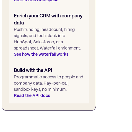
Enrich your CRM with company
data
Push funding, headcount, hiring
signals, and tech stack into
HubSpot, Salesforce, or a
spreadsheet. Waterfall enrichment.
See how the waterfall works
Build with the API
Programmatic access to people and
company data. Pay-per-call,
sandbox keys, no minimum.
Read the API docs