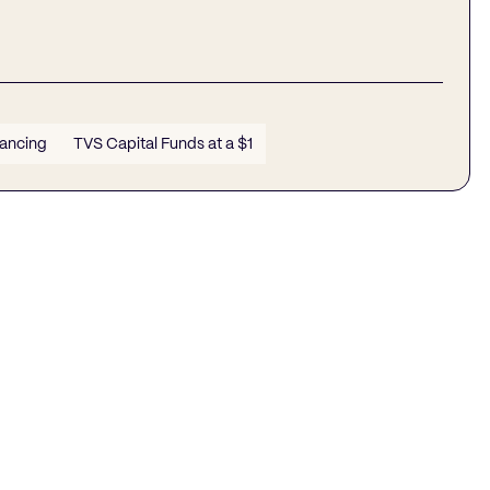
nancing
TVS Capital Funds at a $1