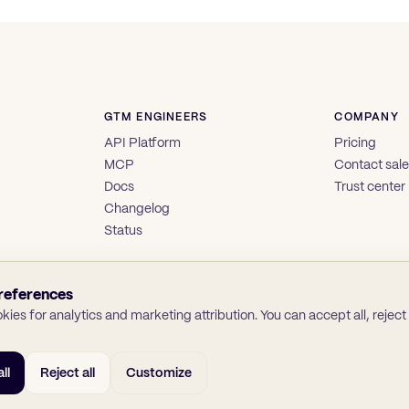
GTM ENGINEERS
COMPANY
API Platform
Pricing
MCP
Contact sal
Docs
Trust center
Changelog
Status
references
ies for analytics and marketing attribution. You can accept all, reject a
ll
Reject all
Customize