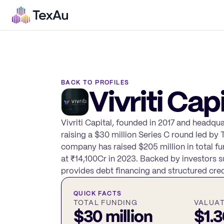
BACK TO PROFILES
Vivriti Capi
Vivriti Capital, founded in 2017 and headqu
raising a $30 million Series C round led by 
company has raised $205 million in total fu
at ₹14,100Cr in 2023. Backed by investors s
provides debt financing and structured cred
QUICK FACTS
TOTAL FUNDING
VALUA
$30 million
$1.3