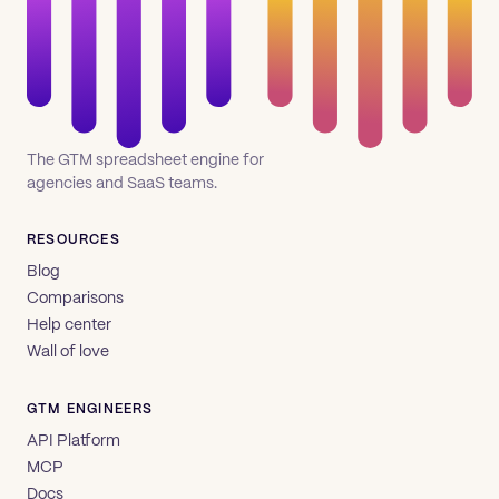
The GTM spreadsheet engine for
agencies and SaaS teams.
RESOURCES
Blog
Comparisons
Help center
Wall of love
GTM ENGINEERS
API Platform
MCP
Docs