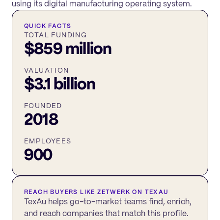
using its digital manufacturing operating system.
QUICK FACTS
TOTAL FUNDING
$859 million
VALUATION
$3.1 billion
FOUNDED
2018
EMPLOYEES
900
REACH BUYERS LIKE
ZETWERK
ON TEXAU
TexAu helps go-to-market teams find, enrich,
and reach companies that match this profile.