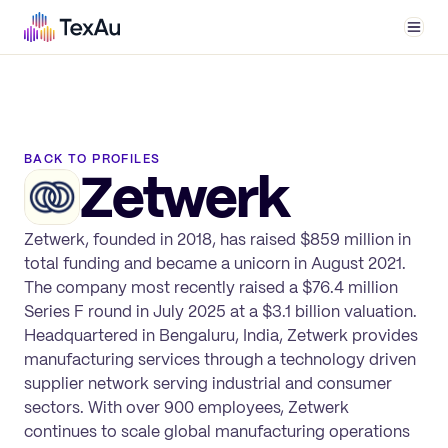
Men
BACK TO PROFILES
Zetwerk
Zetwerk, founded in 2018, has raised $859 million in
total funding and became a unicorn in August 2021.
The company most recently raised a $76.4 million
Series F round in July 2025 at a $3.1 billion valuation.
Headquartered in Bengaluru, India, Zetwerk provides
manufacturing services through a technology driven
supplier network serving industrial and consumer
sectors. With over 900 employees, Zetwerk
continues to scale global manufacturing operations