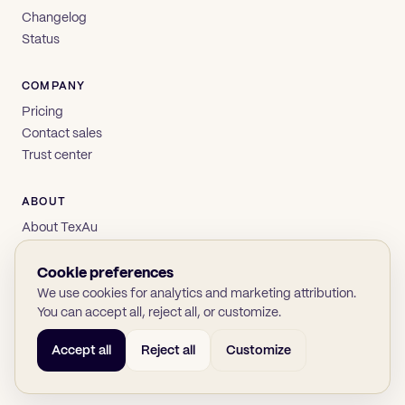
Changelog
Status
COMPANY
Pricing
Contact sales
Trust center
ABOUT
About TexAu
Brand
Privacy
Cookie preferences
Terms
We use cookies for analytics and marketing attribution.
You can accept all, reject all, or customize.
Accept all
Reject all
Customize
© 2026 TexAu OÜ
SOC 2
GDPR
(opens in new tab)
(opens in new tab)
(opens in new tab)
(opens in new tab)
Twitter
LinkedIn
GitHub
YouTube