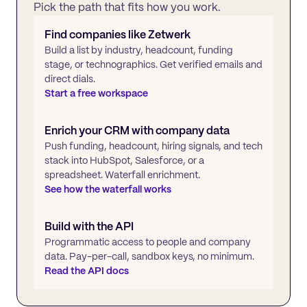
Pick the path that fits how you work.
Find companies like
Zetwerk
Build a list by industry, headcount, funding
stage, or technographics. Get verified emails and
direct dials.
Start a free workspace
Enrich your CRM with company data
Push funding, headcount, hiring signals, and tech
stack into HubSpot, Salesforce, or a
spreadsheet. Waterfall enrichment.
See how the waterfall works
Build with the API
Programmatic access to people and company
data. Pay-per-call, sandbox keys, no minimum.
Read the API docs