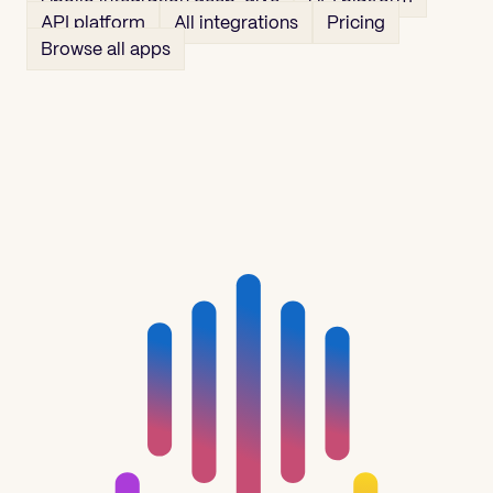
API platform
All integrations
Pricing
Browse all apps