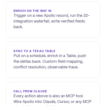
ENRICH ON THE WAY IN
Trigger on a new
Apollo
record, run the 32-
integration waterfall, write verified fields
back.
SYNC TO A TEXAU TABLE
Pull on a schedule, enrich in a Table, push
the deltas back. Custom field mapping,
conflict resolution, observable trace.
CALL FROM CLAUDE
Every action above is also an MCP tool.
Wire
Apollo
into Claude, Cursor, or any MCP