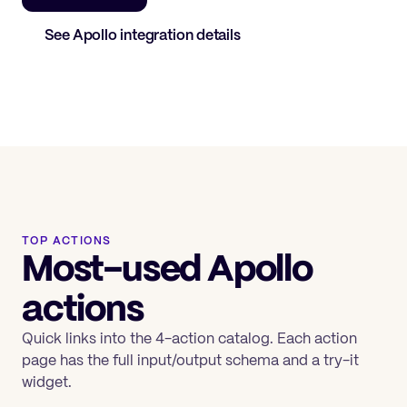
See
Apollo
integration details
TOP ACTIONS
Most-used Apollo
actions
Quick links into the 4-action catalog. Each action
page has the full input/output schema and a try-it
widget.