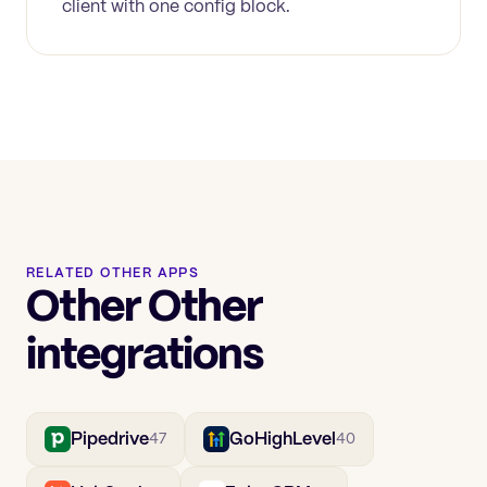
client with one config block.
RELATED OTHER APPS
Other Other
integrations
Pipedrive
GoHighLevel
47
40