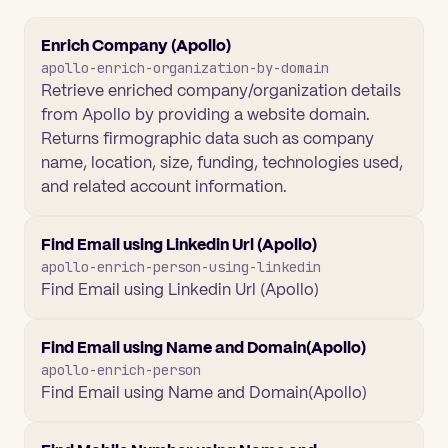
Enrich Company (Apollo)
apollo-enrich-organization-by-domain
Retrieve enriched company/organization details
from Apollo by providing a website domain.
Returns firmographic data such as company
name, location, size, funding, technologies used,
and related account information.
Find Email using Linkedin Url (Apollo)
apollo-enrich-person-using-linkedin
Find Email using Linkedin Url (Apollo)
Find Email using Name and Domain(Apollo)
apollo-enrich-person
Find Email using Name and Domain(Apollo)