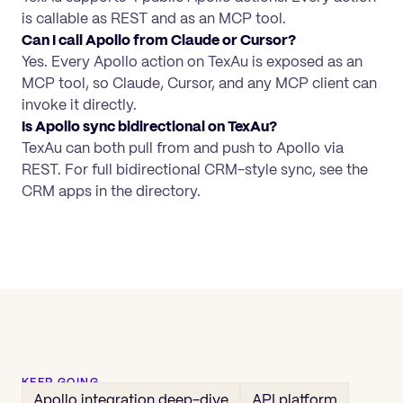
is callable as REST and as an MCP tool.
Can I call Apollo from Claude or Cursor?
Yes. Every Apollo action on TexAu is exposed as an
MCP tool, so Claude, Cursor, and any MCP client can
invoke it directly.
Is Apollo sync bidirectional on TexAu?
TexAu can both pull from and push to Apollo via
REST. For full bidirectional CRM-style sync, see the
CRM apps in the directory.
KEEP GOING
Apollo
integration deep-dive
API platform