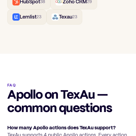
HubSpot
Zoho CRM
38
29
Lemlist
Texau
23
23
FAQ
Apollo on TexAu —
common questions
How many Apollo actions does TexAu support?
TexAu supports 4 public Apollo actions. Every action