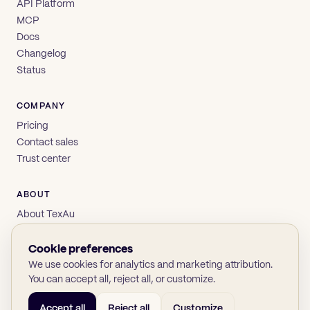
API Platform
MCP
Docs
Changelog
Status
COMPANY
Pricing
Contact sales
Trust center
ABOUT
About TexAu
Brand
Privacy
Cookie preferences
Terms
We use cookies for analytics and marketing attribution.
You can accept all, reject all, or customize.
Accept all
Reject all
Customize