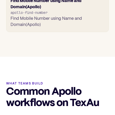
Find Mobile Number using Name and
Domain(Apollo)
apollo-find-number
Find Mobile Number using Name and
Domain(Apollo)
WHAT TEAMS BUILD
Common Apollo
workflows on TexAu