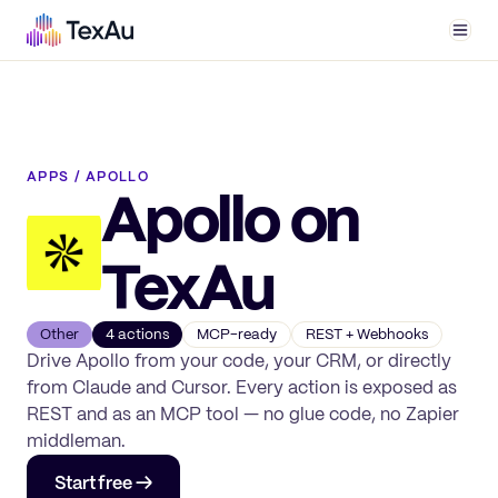
Men
APPS
/
APOLLO
Apollo
on
TexAu
Other
4
action
s
MCP-ready
REST + Webhooks
Drive
Apollo
from your code, your CRM, or directly
from Claude and Cursor. Every action is exposed as
REST and as an MCP tool — no glue code, no Zapier
middleman.
Start free →