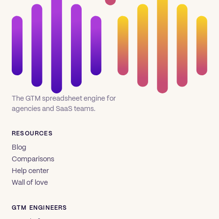
The GTM spreadsheet engine for
agencies and SaaS teams.
RESOURCES
Blog
Comparisons
Help center
Wall of love
GTM ENGINEERS