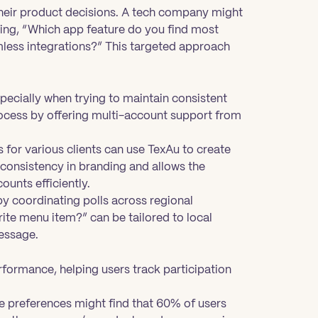
their product decisions. A tech company might
king, “Which app feature do you find most
mless integrations?” This targeted approach
pecially when trying to maintain consistent
rocess by offering multi-account support from
for various clients can use TexAu to create
 consistency in branding and allows the
unts efficiently.
by coordinating polls across regional
rite menu item?” can be tailored to local
essage.
erformance, helping users track participation
re preferences might find that 60% of users