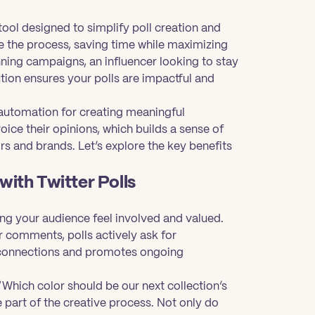
tool designed to simplify poll creation and
 the process, saving time while maximizing
ing campaigns, an influencer looking to stay
ution ensures your polls are impactful and
e automation for creating meaningful
oice their opinions, which builds a sense of
ors and brands. Let’s explore the key benefits
ith Twitter Polls
g your audience feel involved and valued.
or comments, polls actively ask for
r connections and promotes ongoing
 “Which color should be our next collection’s
 part of the creative process. Not only do