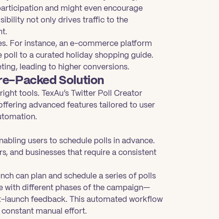
participation and might even encourage
ibility not only drives traffic to the
nt.
ites. For instance, an e-commerce platform
e poll to a curated holiday shopping guide.
ng, leading to higher conversions.
ure-Packed Solution
ight tools. TexAu’s Twitter Poll Creator
offering advanced features tailored to user
automation.
nabling users to schedule polls in advance.
ers, and businesses that require a consistent
nch can plan and schedule a series of polls
e with different phases of the campaign—
ost-launch feedback. This automated workflow
constant manual effort.