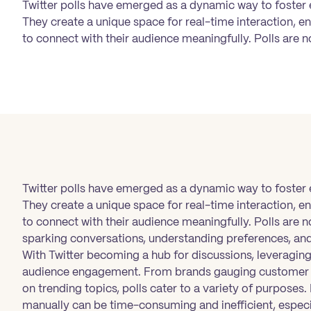
Twitter polls have emerged as a dynamic way to foster
They create a unique space for real-time interaction, en
to connect with their audience meaningfully. Polls are n
Twitter polls have emerged as a dynamic way to foster
They create a unique space for real-time interaction, en
to connect with their audience meaningfully. Polls are n
sparking conversations, understanding preferences, and
With Twitter becoming a hub for discussions, leveraging 
audience engagement. From brands gauging customer p
on trending topics, polls cater to a variety of purpose
manually can be time-consuming and inefficient, especi