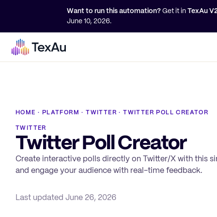
Want to run this automation?
Get it in
TexAu V
June 10, 2026
.
HOME
·
PLATFORM
·
TWITTER
·
TWITTER POLL CREATOR
TWITTER
Twitter Poll Creator
Create interactive polls directly on Twitter/X with this 
and engage your audience with real-time feedback.
Last updated
June 26, 2026