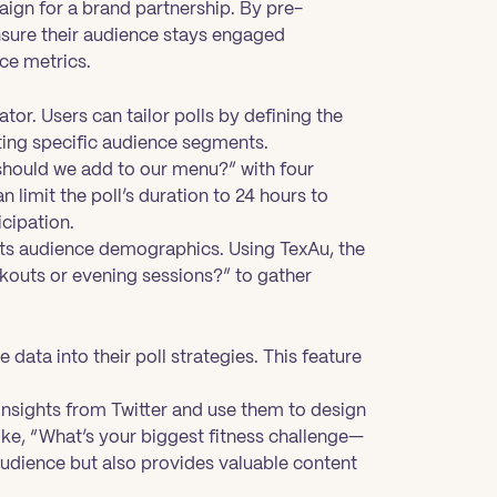
aign for a brand partnership. By pre-
nsure their audience stays engaged
ce metrics.
ator. Users can tailor polls by defining the
ting specific audience segments.
 should we add to our menu?” with four
 limit the poll’s duration to 24 hours to
cipation.
o its audience demographics. Using TexAu, the
rkouts or evening sessions?” to gather
data into their poll strategies. This feature
 insights from Twitter and use them to design
like, “What’s your biggest fitness challenge—
audience but also provides valuable content