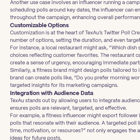
Another use case involves an influencer running a camp
scheduling polls around key dates, the influencer can e
throughout the campaign, enhancing overall performan
Customizable Options
Customization is at the heart of TexAu’s Twitter Poll Cre
number of options, setting the duration, and even targe
For instance, a local restaurant might ask, “Which dish
choices reflecting customer favorites. The restaurant can
create a sense of urgency, encouraging immediate parti
Similarly, a fitness brand might design polls tailored t
brand can create polls like, “Do you prefer morning wo
targeted insights for its marketing campaigns.
Integration with Audience Data
TexAu stands out by allowing users to integrate audience 
ensures polls are relevant, targeted, and effective.
For example, a fitness influencer might export follower
polls that resonate with their audience. A targeted poll 
time, motivation, or resources?” not only engages the 
ideas for future posts.