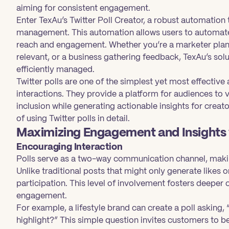
aiming for consistent engagement.
Enter TexAu’s Twitter Poll Creator, a robust automation 
management. This automation allows users to automate
reach and engagement. Whether you’re a marketer plann
relevant, or a business gathering feedback, TexAu’s sol
efficiently managed.
Twitter polls are one of the simplest yet most effectiv
interactions. They provide a platform for audiences to v
inclusion while generating actionable insights for creat
of using Twitter polls in detail.
Maximizing Engagement and Insights w
Encouraging Interaction
Polls serve as a two-way communication channel, makin
Unlike traditional posts that might only generate likes 
participation. This level of involvement fosters deepe
engagement.
For example, a lifestyle brand can create a poll asking,
highlight?” This simple question invites customers to be