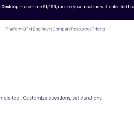
2 Desktop
— one-time $
1,499
, runs on your machine with unlimited hou
Platform
GTM Engineers
Compare
Resources
Pricing
simple tool. Customize questions, set durations,