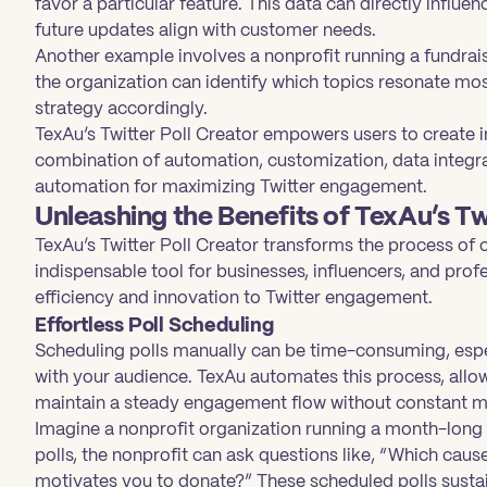
favor a particular feature. This data can directly infl
future updates align with customer needs.
Another example involves a nonprofit running a fundrai
the organization can identify which topics resonate mo
strategy accordingly.
TexAu’s Twitter Poll Creator empowers users to create im
combination of automation, customization, data integra
automation for maximizing Twitter engagement.
Unleashing the Benefits of TexAu’s Tw
TexAu’s Twitter Poll Creator transforms the process of 
indispensable tool for businesses, influencers, and prof
efficiency and innovation to Twitter engagement.
Effortless Poll Scheduling
Scheduling polls manually can be time-consuming, espe
with your audience. TexAu automates this process, allow
maintain a steady engagement flow without constant m
Imagine a nonprofit organization running a month-long
polls, the nonprofit can ask questions like, “Which cau
motivates you to donate?” These scheduled polls susta