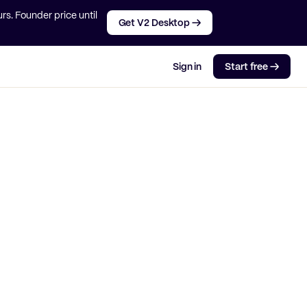
rs. Founder price until
Get V2 Desktop →
Sign in
Start free →