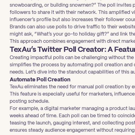
snowboarding, or building snowmen?” The poll invites 
followers to share it with their network. This amplified vis
influencer’s profile but also increases their follower cou
Brands can also use polls to drive traffic to their webs
might ask, “What’s your go-to holiday gift?” and link th
This approach combines engagement with direct marketi
TexAu’s Twitter Poll Creator: A Feat
Creating impactful polls can be challenging without the r
simplifies the process by automating poll creation and 
needs. Let’s dive into the standout capabilities of this 
Automate Poll Creation
TexAu eliminates the need for manual poll creation by e
This feature is especially useful for marketers, influenc
posting schedule.
For example, a digital marketer managing a product lau
weeks ahead of time. Each poll can be timed to coincid
teasing the launch, gauging interest, and collecting p
ensures steady audience engagement without requiring 