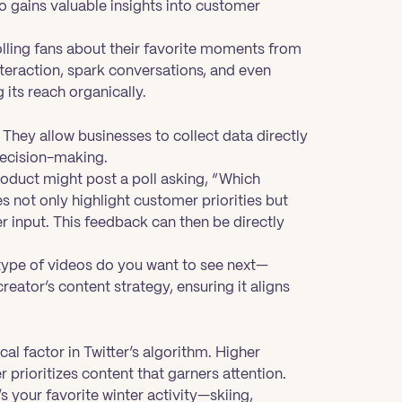
so gains valuable insights into customer
olling fans about their favorite moments from
nteraction, spark conversations, and even
 its reach organically.
 They allow businesses to collect data directly
decision-making.
oduct might post a poll asking, “Which
s not only highlight customer priorities but
r input. This feedback can then be directly
 type of videos do you want to see next—
creator’s content strategy, ensuring it aligns
cal factor in Twitter’s algorithm. Higher
r prioritizes content that garners attention.
s your favorite winter activity—skiing,