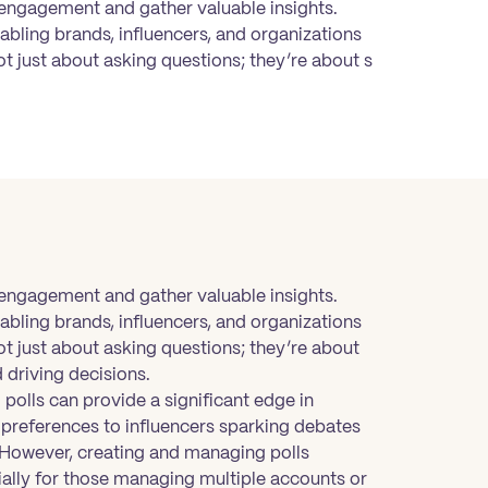
 engagement and gather valuable insights.
abling brands, influencers, and organizations
ot just about asking questions; they’re about s
 engagement and gather valuable insights.
abling brands, influencers, and organizations
ot just about asking questions; they’re about
 driving decisions.
polls can provide a significant edge in
references to influencers sparking debates
s. However, creating and managing polls
ally for those managing multiple accounts or