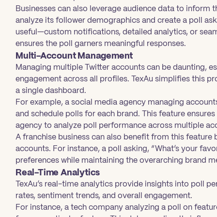
Businesses can also leverage audience data to inform 
analyze its follower demographics and create a poll as
useful—custom notifications, detailed analytics, or sea
ensures the poll garners meaningful responses.
Multi-Account Management
Managing multiple Twitter accounts can be daunting, es
engagement across all profiles. TexAu simplifies this p
a single dashboard.
For example, a social media agency managing accounts 
and schedule polls for each brand. This feature ensures
agency to analyze poll performance across multiple acco
A franchise business can also benefit from this feature 
accounts. For instance, a poll asking, “What’s your favo
preferences while maintaining the overarching brand m
Real-Time Analytics
TexAu’s real-time analytics provide insights into poll p
rates, sentiment trends, and overall engagement.
For instance, a tech company analyzing a poll on featu