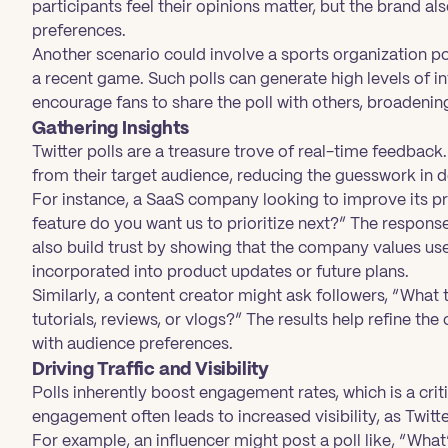
participants feel their opinions matter, but the brand al
preferences.
Another scenario could involve a sports organization p
a recent game. Such polls can generate high levels of i
encourage fans to share the poll with others, broadening
Gathering Insights
Twitter polls are a treasure trove of real-time feedback.
from their target audience, reducing the guesswork in 
For instance, a SaaS company looking to improve its pr
feature do you want us to prioritize next?” The response
also build trust by showing that the company values use
incorporated into product updates or future plans.
Similarly, a content creator might ask followers, “What
tutorials, reviews, or vlogs?” The results help refine the 
with audience preferences.
Driving Traffic and Visibility
Polls inherently boost engagement rates, which is a criti
engagement often leads to increased visibility, as Twitte
For example, an influencer might post a poll like, “What’