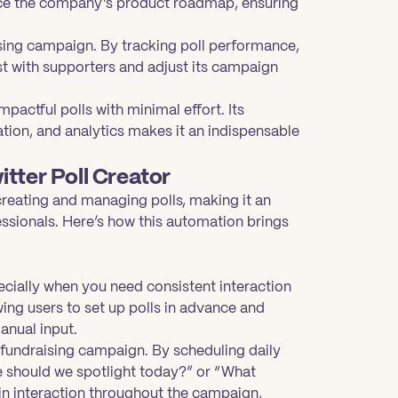
uence the company’s product roadmap, ensuring
sing campaign. By tracking poll performance,
st with supporters and adjust its campaign
pactful polls with minimal effort. Its
tion, and analytics makes it an indispensable
itter Poll Creator
creating and managing polls, making it an
essionals. Here’s how this automation brings
cially when you need consistent interaction
ing users to set up polls in advance and
anual input.
 fundraising campaign. By scheduling daily
se should we spotlight today?” or “What
in interaction throughout the campaign,