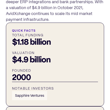
deeper ERP integrations and bank partnerships. With
a valuation of $4.9 billion in October 2021,
AvidXchange continues to scale its mid market
payment infrastructure.
QUICK FACTS
TOTAL FUNDING
$1.18 billion
VALUATION
$4.9 billion
FOUNDED
2000
NOTABLE INVESTORS
Sapphire Ventures