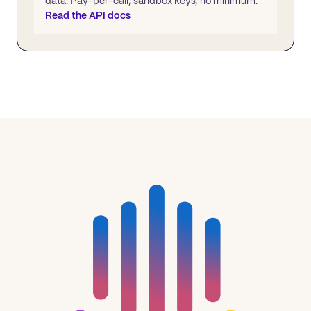
data. Pay-per-call, sandbox keys, no minimum.
Read the API docs