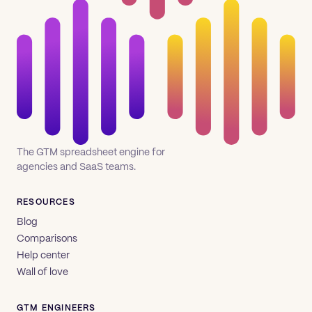
The GTM spreadsheet engine for
agencies and SaaS teams.
RESOURCES
Blog
Comparisons
Help center
Wall of love
GTM ENGINEERS