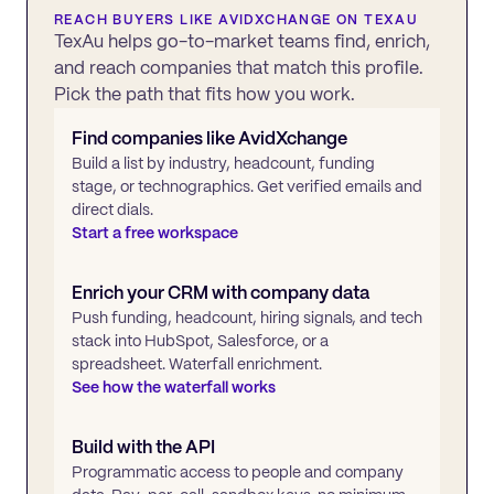
REACH BUYERS LIKE
AVIDXCHANGE
ON TEXAU
TexAu helps go-to-market teams find, enrich,
and reach companies that match this profile.
Pick the path that fits how you work.
Find companies like
AvidXchange
Build a list by industry, headcount, funding
stage, or technographics. Get verified emails and
direct dials.
Start a free workspace
Enrich your CRM with company data
Push funding, headcount, hiring signals, and tech
stack into HubSpot, Salesforce, or a
spreadsheet. Waterfall enrichment.
See how the waterfall works
Build with the API
Programmatic access to people and company