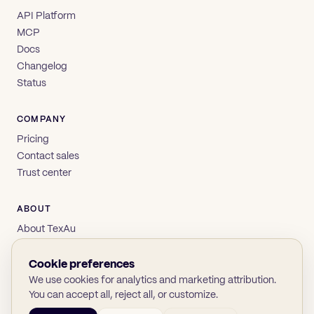
API Platform
MCP
Docs
Changelog
Status
COMPANY
Pricing
Contact sales
Trust center
ABOUT
About TexAu
Brand
Privacy
Cookie preferences
Terms
We use cookies for analytics and marketing attribution.
You can accept all, reject all, or customize.