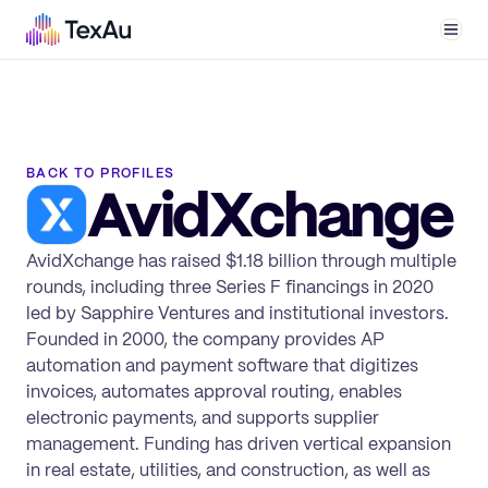
Men
BACK TO PROFILES
AvidXchange
AvidXchange has raised $1.18 billion through multiple
rounds, including three Series F financings in 2020
led by Sapphire Ventures and institutional investors.
Founded in 2000, the company provides AP
automation and payment software that digitizes
invoices, automates approval routing, enables
electronic payments, and supports supplier
management. Funding has driven vertical expansion
in real estate, utilities, and construction, as well as