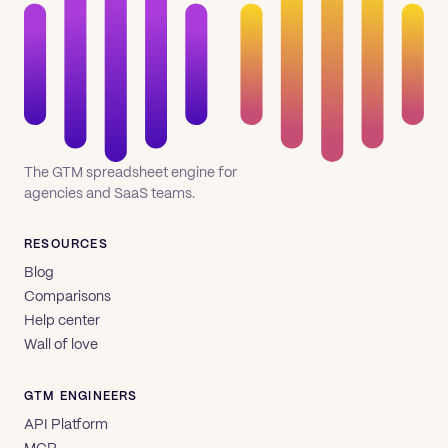
The GTM spreadsheet engine for
agencies and SaaS teams.
RESOURCES
Blog
Comparisons
Help center
Wall of love
GTM ENGINEERS
API Platform
MCP