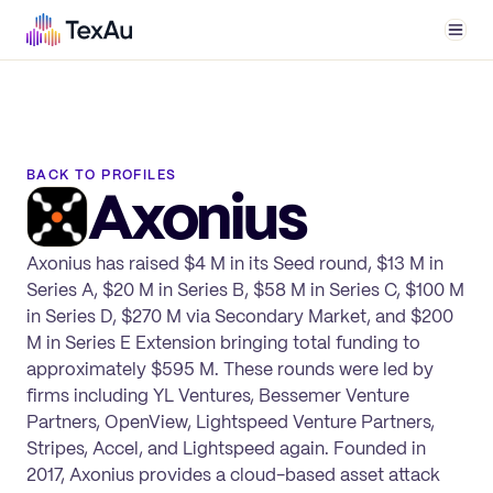
Men
BACK TO PROFILES
Axonius
Axonius has raised $4 M in its Seed round, $13 M in
Series A, $20 M in Series B, $58 M in Series C, $100 M
in Series D, $270 M via Secondary Market, and $200
M in Series E Extension bringing total funding to
approximately $595 M. These rounds were led by
firms including YL Ventures, Bessemer Venture
Partners, OpenView, Lightspeed Venture Partners,
Stripes, Accel, and Lightspeed again. Founded in
2017, Axonius provides a cloud-based asset attack