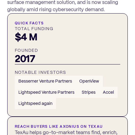
surface management solution, and is now scaling
globally amid rising cybersecurity demand.
QUICK FACTS
TOTAL FUNDING
$4 M
FOUNDED
2017
NOTABLE INVESTORS
Bessemer Venture Partners
OpenView
Lightspeed Venture Partners
Stripes
Accel
Lightspeed again
REACH BUYERS LIKE
AXONIUS
ON TEXAU
TexAu helps go-to-market teams find, enrich,