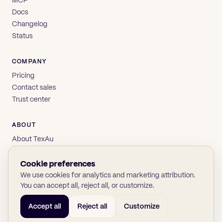
Docs
Changelog
Status
COMPANY
Pricing
Contact sales
Trust center
ABOUT
About TexAu
Brand
Privacy
Cookie preferences
Terms
We use cookies for analytics and marketing attribution.
You can accept all, reject all, or customize.
Accept all
Reject all
Customize
© 2026 TexAu OÜ
SOC 2
GDPR