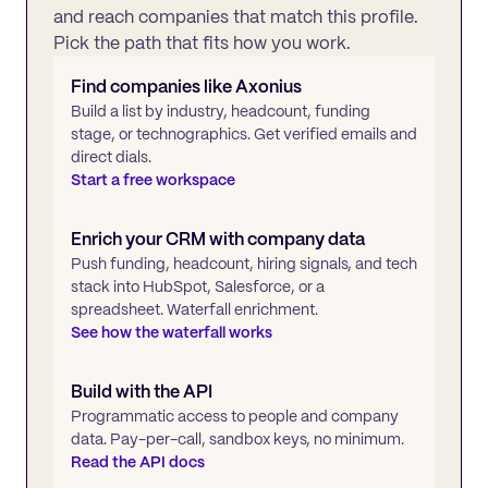
and reach companies that match this profile.
Pick the path that fits how you work.
Find companies like
Axonius
Build a list by industry, headcount, funding
stage, or technographics. Get verified emails and
direct dials.
Start a free workspace
Enrich your CRM with company data
Push funding, headcount, hiring signals, and tech
stack into HubSpot, Salesforce, or a
spreadsheet. Waterfall enrichment.
See how the waterfall works
Build with the API
Programmatic access to people and company
data. Pay-per-call, sandbox keys, no minimum.
Read the API docs