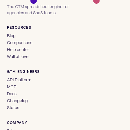
The GTM spreadsheet engine for
agencies and SaaS teams.
RESOURCES
Blog
Comparisons
Help center
Wall of love
GTM ENGINEERS
API Platform
MCP
Docs
Changelog
Status
COMPANY