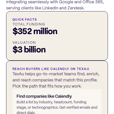
integrating seamlessly with Google and Office 365,
serving clients like LinkedIn and Zendesk.
QUICK FACTS
TOTAL FUNDING
$352 million
VALUATION
$3 billion
REACH BUYERS LIKE
CALENDLY
ON TEXAU
TexAu helps go-to-market teams find, enrich,
and reach companies that match this profile.
Pick the path that fits how you work.
Find companies like
Calendly
Build a list by industry, headcount, funding
stage, or technographics. Get verified emails and
direct dials.