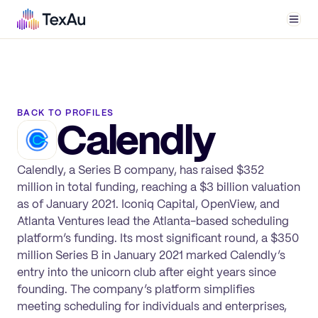
Men
BACK TO PROFILES
Calendly
Calendly, a Series B company, has raised $352
million in total funding, reaching a $3 billion valuation
as of January 2021. Iconiq Capital, OpenView, and
Atlanta Ventures lead the Atlanta-based scheduling
platform’s funding. Its most significant round, a $350
million Series B in January 2021 marked Calendly’s
entry into the unicorn club after eight years since
founding. The company’s platform simplifies
meeting scheduling for individuals and enterprises,