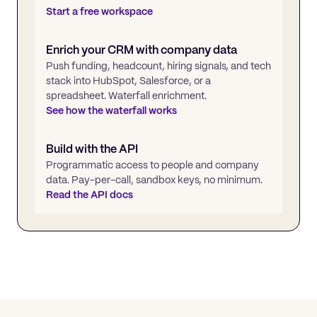
Start a free workspace
Enrich your CRM with company data
Push funding, headcount, hiring signals, and tech
stack into HubSpot, Salesforce, or a
spreadsheet. Waterfall enrichment.
See how the waterfall works
Build with the API
Programmatic access to people and company
data. Pay-per-call, sandbox keys, no minimum.
Read the API docs