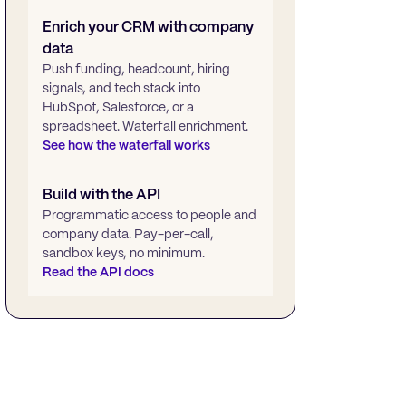
Enrich your CRM with company
data
Push funding, headcount, hiring
signals, and tech stack into
HubSpot, Salesforce, or a
spreadsheet. Waterfall enrichment.
See how the waterfall works
Build with the API
Programmatic access to people and
company data. Pay-per-call,
sandbox keys, no minimum.
Read the API docs