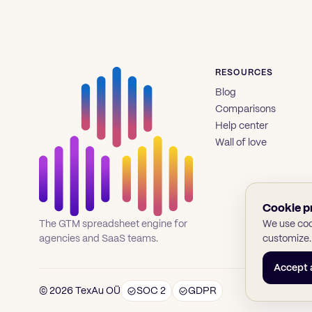
RESOURCES
Blog
Comparisons
Help center
Wall of love
Cookie p
We use cook
The GTM spreadsheet engine for
customize.
agencies and SaaS teams.
Accept a
© 2026 TexAu OÜ
SOC 2
GDPR