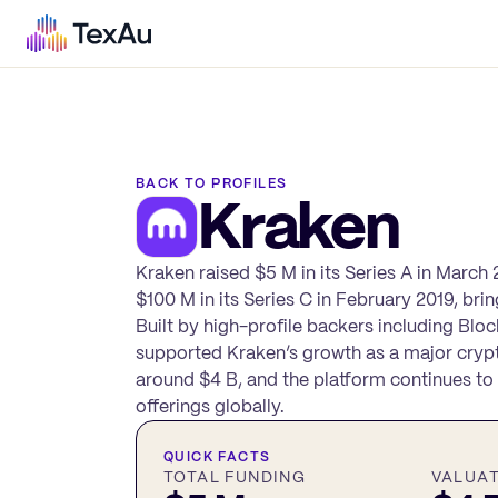
BACK TO PROFILES
Kraken
Kraken raised $5 M in its Series A in March 
$100 M in its Series C in February 2019, bri
Built by high-profile backers including ‎Bl
supported Kraken’s growth as a major crypt
around $4 B, and the platform continues to s
offerings globally.
QUICK FACTS
TOTAL FUNDING
VALUA