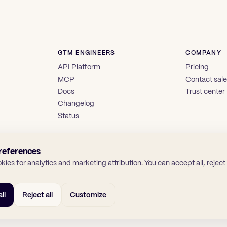
GTM ENGINEERS
COMPANY
API Platform
Pricing
MCP
Contact sal
Docs
Trust center
Changelog
Status
references
ies for analytics and marketing attribution. You can accept all, reject a
ll
Reject all
Customize