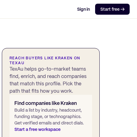
Sign in
Start free →
REACH BUYERS LIKE
KRAKEN
ON
TEXAU
TexAu helps go-to-market teams
find, enrich, and reach companies
that match this profile. Pick the
path that fits how you work.
Find companies like
Kraken
Build a list by industry, headcount,
funding stage, or technographics.
Get verified emails and direct dials.
Start a free workspace