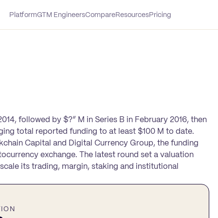
Platform
GTM Engineers
Compare
Resources
Pricing
2014, followed by $?” M in Series B in February 2016, then
nging total reported funding to at least $100 M to date.
ockchain Capital and Digital Currency Group, the funding
ocurrency exchange. The latest round set a valuation
cale its trading, margin, staking and institutional
TION