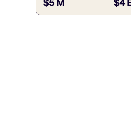
$5 M
$4 