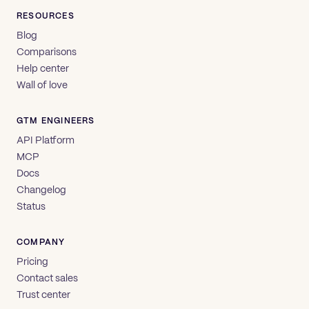
RESOURCES
Blog
Comparisons
Help center
Wall of love
GTM ENGINEERS
API Platform
MCP
Docs
Changelog
Status
COMPANY
Pricing
Contact sales
Trust center