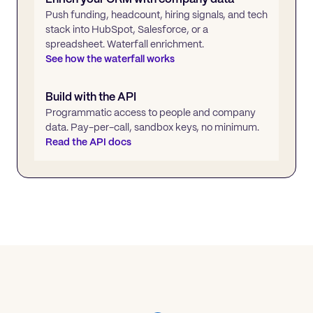
Push funding, headcount, hiring signals, and tech
stack into HubSpot, Salesforce, or a
spreadsheet. Waterfall enrichment.
See how the waterfall works
Build with the API
Programmatic access to people and company
data. Pay-per-call, sandbox keys, no minimum.
Read the API docs