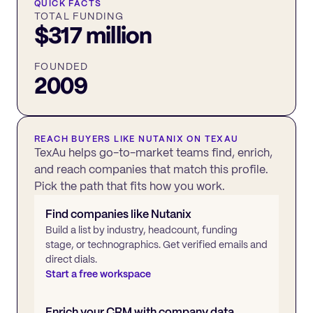
QUICK FACTS
TOTAL FUNDING
$317 million
FOUNDED
2009
REACH BUYERS LIKE
NUTANIX
ON TEXAU
TexAu helps go-to-market teams find, enrich,
and reach companies that match this profile.
Pick the path that fits how you work.
Find companies like
Nutanix
Build a list by industry, headcount, funding
stage, or technographics. Get verified emails and
direct dials.
Start a free workspace
Enrich your CRM with company data