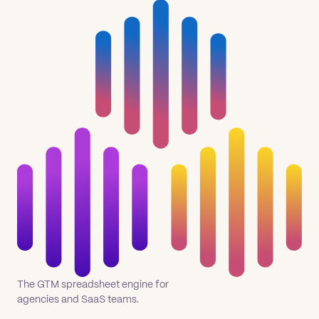
The GTM spreadsheet engine for
agencies and SaaS teams.