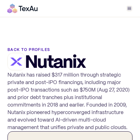
Men
BACK TO PROFILES
Nutanix
Nutanix has raised $317 million through strategic
private and post-IPO financings, including major
post-IPO transactions such as $750M (Aug 27, 2020)
and prior debt tranches plus institutional
commitments in 2018 and earlier. Founded in 2009,
Nutanix pioneered hyperconverged infrastructure
and evolved toward AI-driven multi-cloud
management that unifies private and public clouds.