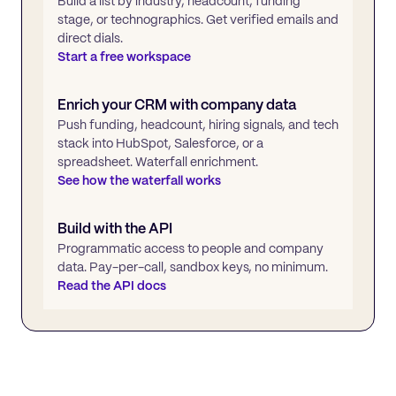
Build a list by industry, headcount, funding
stage, or technographics. Get verified emails and
direct dials.
Start a free workspace
Enrich your CRM with company data
Push funding, headcount, hiring signals, and tech
stack into HubSpot, Salesforce, or a
spreadsheet. Waterfall enrichment.
See how the waterfall works
Build with the API
Programmatic access to people and company
data. Pay-per-call, sandbox keys, no minimum.
Read the API docs