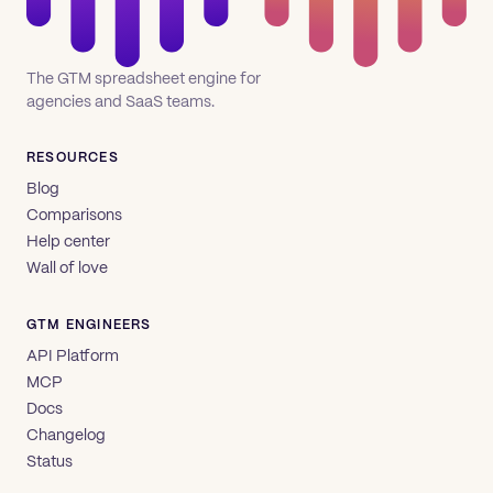
The GTM spreadsheet engine for
agencies and SaaS teams.
RESOURCES
Blog
Comparisons
Help center
Wall of love
GTM ENGINEERS
API Platform
MCP
Docs
Changelog
Status