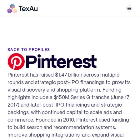
Men
BACK TO PROFILES
Pinterest
Pinterest has raised $1.47 billion across multiple
rounds and strategic post-IPO financings to grow its
visual discovery and shopping platform. Funding
highlights include a $150M Series G tranche (June 17,
2017) and later post-IPO financings and strategic
backings, with continued capital to scale ads and
commerce. Founded in 2010, Pinterest used funding
to build search and recommendation systems,
improve shopping integrations, and expand visual