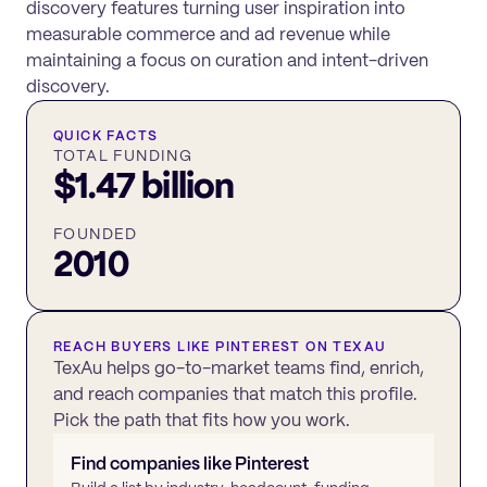
discovery features turning user inspiration into
measurable commerce and ad revenue while
maintaining a focus on curation and intent-driven
discovery.
QUICK FACTS
TOTAL FUNDING
$1.47 billion
FOUNDED
2010
REACH BUYERS LIKE
PINTEREST
ON TEXAU
TexAu helps go-to-market teams find, enrich,
and reach companies that match this profile.
Pick the path that fits how you work.
Find companies like
Pinterest