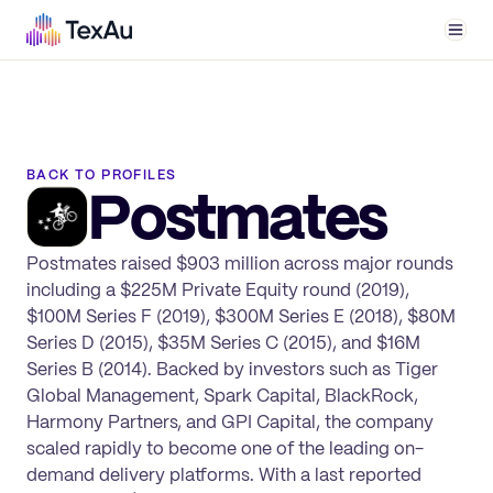
Men
BACK TO PROFILES
Postmates
Postmates raised $903 million across major rounds
including a $225M Private Equity round (2019),
$100M Series F (2019), $300M Series E (2018), $80M
Series D (2015), $35M Series C (2015), and $16M
Series B (2014). Backed by investors such as Tiger
Global Management, Spark Capital, BlackRock,
Harmony Partners, and GPI Capital, the company
scaled rapidly to become one of the leading on-
demand delivery platforms. With a last reported