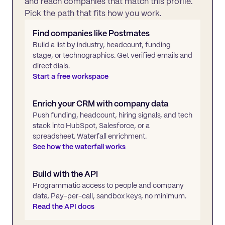
and reach companies that match this profile.
Pick the path that fits how you work.
Find companies like
Postmates
Build a list by industry, headcount, funding
stage, or technographics. Get verified emails and
direct dials.
Start a free workspace
Enrich your CRM with company data
Push funding, headcount, hiring signals, and tech
stack into HubSpot, Salesforce, or a
spreadsheet. Waterfall enrichment.
See how the waterfall works
Build with the API
Programmatic access to people and company
data. Pay-per-call, sandbox keys, no minimum.
Read the API docs