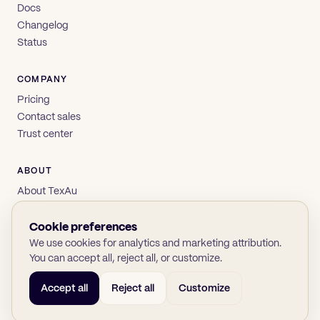
Docs
Changelog
Status
COMPANY
Pricing
Contact sales
Trust center
ABOUT
About TexAu
Brand
Privacy
Cookie preferences
Terms
We use cookies for analytics and marketing attribution.
You can accept all, reject all, or customize.
Accept all
Reject all
Customize
© 2026 TexAu OÜ
SOC 2
GDPR
(opens in new tab)
(opens in new tab)
(opens in new tab)
(opens in new tab)
Twitter
LinkedIn
GitHub
YouTube