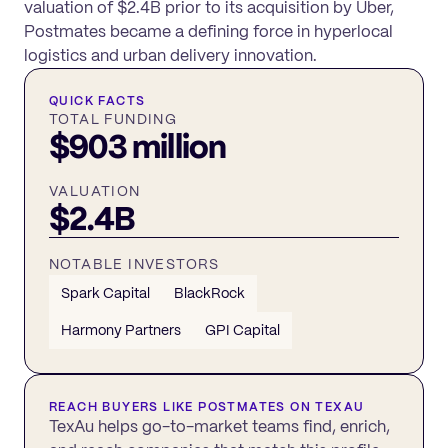
valuation of $2.4B prior to its acquisition by Uber,
Postmates became a defining force in hyperlocal
logistics and urban delivery innovation.
QUICK FACTS
TOTAL FUNDING
$903 million
VALUATION
$2.4B
NOTABLE INVESTORS
Spark Capital
BlackRock
Harmony Partners
GPI Capital
REACH BUYERS LIKE
POSTMATES
ON TEXAU
TexAu helps go-to-market teams find, enrich,