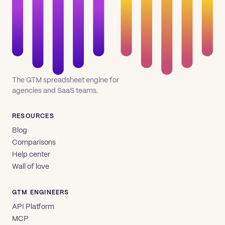
The GTM spreadsheet engine for
agencies and SaaS teams.
RESOURCES
Blog
Comparisons
Help center
Wall of love
GTM ENGINEERS
API Platform
MCP