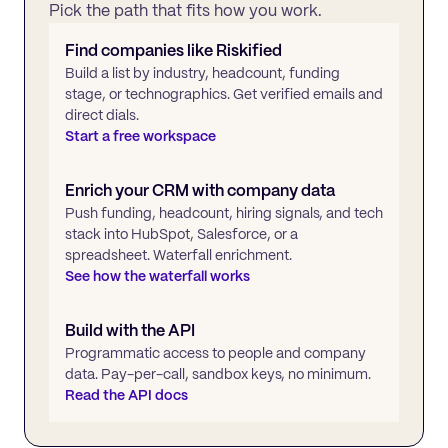
Pick the path that fits how you work.
Find companies like
Riskified
Build a list by industry, headcount, funding
stage, or technographics. Get verified emails and
direct dials.
Start a free workspace
Enrich your CRM with company data
Push funding, headcount, hiring signals, and tech
stack into HubSpot, Salesforce, or a
spreadsheet. Waterfall enrichment.
See how the waterfall works
Build with the API
Programmatic access to people and company
data. Pay-per-call, sandbox keys, no minimum.
Read the API docs