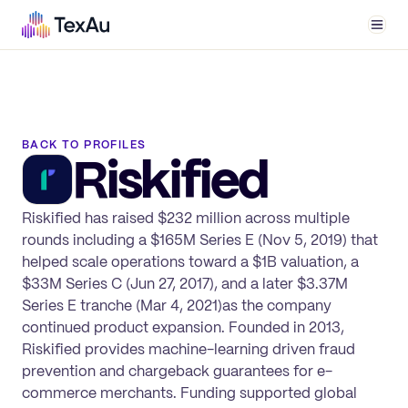
Men
BACK TO PROFILES
Riskified
Riskified has raised $232 million across multiple
rounds including a $165M Series E (Nov 5, 2019) that
helped scale operations toward a $1B valuation, a
$33M Series C (Jun 27, 2017), and a later $3.37M
Series E tranche (Mar 4, 2021)as the company
continued product expansion. Founded in 2013,
Riskified provides machine-learning driven fraud
prevention and chargeback guarantees for e-
commerce merchants. Funding supported global