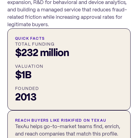
expansion, R&D for behavioral and device analytics,
and building a managed service that reduces fraud-
related friction while increasing approval rates for
legitimate buyers.
QUICK FACTS
TOTAL FUNDING
$232 million
VALUATION
$1B
FOUNDED
2013
REACH BUYERS LIKE
RISKIFIED
ON TEXAU
TexAu helps go-to-market teams find, enrich,
and reach companies that match this profile.