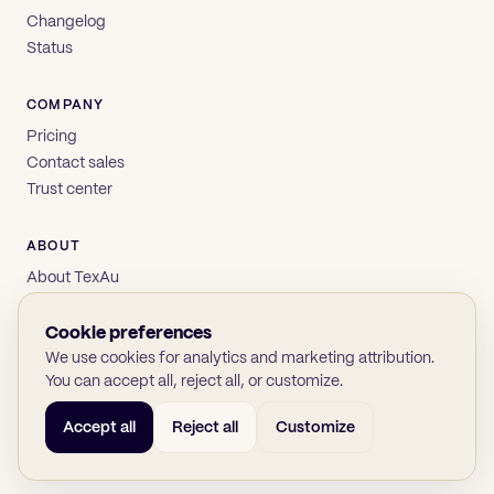
Changelog
Status
COMPANY
Pricing
Contact sales
Trust center
ABOUT
About TexAu
Brand
Privacy
Cookie preferences
Terms
We use cookies for analytics and marketing attribution.
You can accept all, reject all, or customize.
Accept all
Reject all
Customize
© 2026 TexAu OÜ
SOC 2
GDPR
(opens in new tab)
(opens in new tab)
(opens in new tab)
(opens in new tab)
Twitter
LinkedIn
GitHub
YouTube