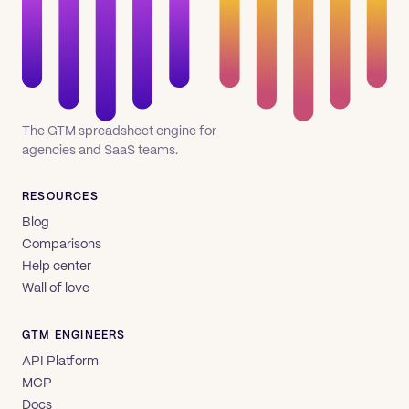
The GTM spreadsheet engine for
agencies and SaaS teams.
RESOURCES
Blog
Comparisons
Help center
Wall of love
GTM ENGINEERS
API Platform
MCP
Docs