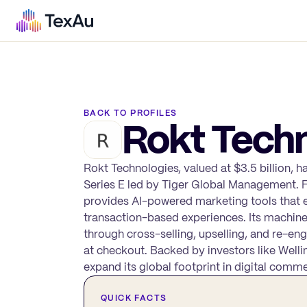
BACK TO PROFILES
Rokt Techn
Rokt Technologies, valued at $3.5 billion, h
Series E led by Tiger Global Management. F
provides AI-powered marketing tools that 
transaction-based experiences. Its machin
through cross-selling, upselling, and re-
at checkout. Backed by investors like Well
expand its global footprint in digital comm
QUICK FACTS