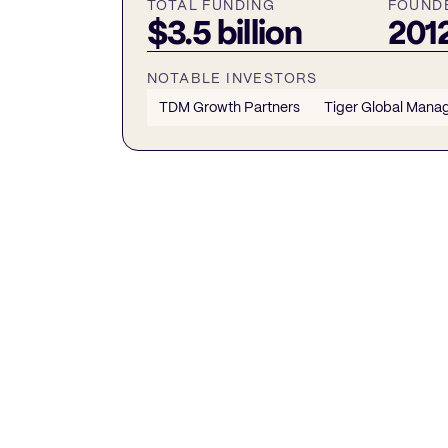
TOTAL FUNDING
FOUND
$3.5 billion
201
NOTABLE INVESTORS
TDM Growth Partners
Tiger Global Man