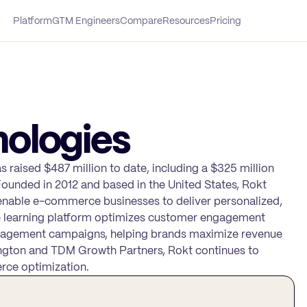
Platform
GTM Engineers
Compare
Resources
Pricing
ologies
as raised $487 million to date, including a $325 million
ounded in 2012 and based in the United States, Rokt
enable e-commerce businesses to deliver personalized,
e learning platform optimizes customer engagement
engagement campaigns, helping brands maximize revenue
ington and TDM Growth Partners, Rokt continues to
erce optimization.