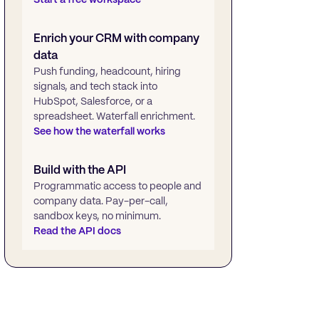
Enrich your CRM with company
data
Push funding, headcount, hiring
signals, and tech stack into
HubSpot, Salesforce, or a
spreadsheet. Waterfall enrichment.
See how the waterfall works
Build with the API
Programmatic access to people and
company data. Pay-per-call,
sandbox keys, no minimum.
Read the API docs