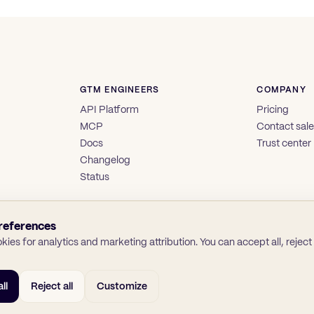
GTM ENGINEERS
COMPANY
API Platform
Pricing
MCP
Contact sal
Docs
Trust center
Changelog
Status
references
ies for analytics and marketing attribution. You can accept all, reject a
ll
Reject all
Customize