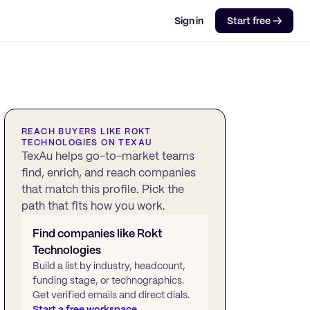
Sign in
Start free →
REACH BUYERS LIKE
ROKT
TECHNOLOGIES
ON TEXAU
TexAu helps go-to-market teams
find, enrich, and reach companies
that match this profile. Pick the
path that fits how you work.
Find companies like
Rokt
Technologies
Build a list by industry, headcount,
funding stage, or technographics.
Get verified emails and direct dials.
Start a free workspace