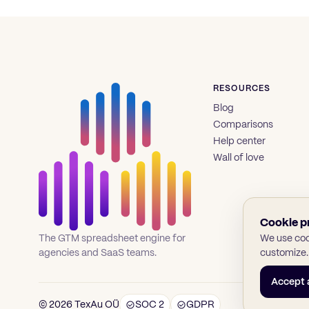
RESOURCES
Blog
Comparisons
Help center
Wall of love
Cookie p
We use cook
The GTM spreadsheet engine for
customize.
agencies and SaaS teams.
Accept a
© 2026 TexAu OÜ
SOC 2
GDPR