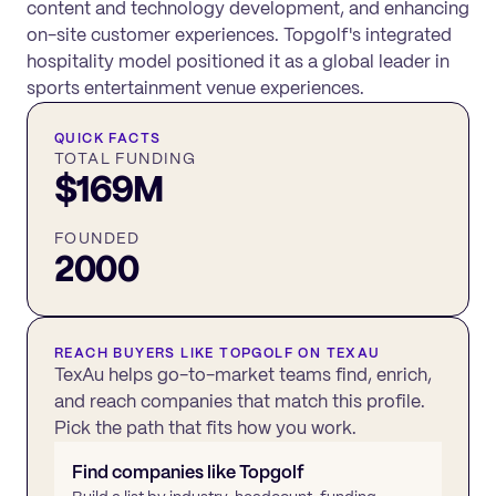
content and technology development, and enhancing
on-site customer experiences. Topgolf's integrated
hospitality model positioned it as a global leader in
sports entertainment venue experiences.
QUICK FACTS
TOTAL FUNDING
$169M
FOUNDED
2000
REACH BUYERS LIKE
TOPGOLF
ON TEXAU
TexAu helps go-to-market teams find, enrich,
and reach companies that match this profile.
Pick the path that fits how you work.
Find companies like
Topgolf