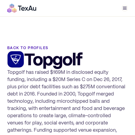
Men
BACK TO PROFILES
Topgolf
Topgolf has raised $169M in disclosed equity
funding, including a $20M Series C on Dec 26, 2017,
plus prior debt facilities such as $275M conventional
debt in 2016. Founded in 2000, Topgolf merged
technology, including microchipped balls and
tracking, with entertainment and food and beverage
operations to create large, climate-controlled
venues for play, social events, and corporate
gatherings. Funding supported venue expansion,