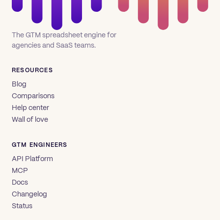
The GTM spreadsheet engine for
agencies and SaaS teams.
RESOURCES
Blog
Comparisons
Help center
Wall of love
GTM ENGINEERS
API Platform
MCP
Docs
Changelog
Status