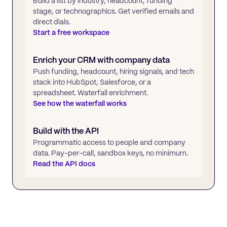
Build a list by industry, headcount, funding
stage, or technographics. Get verified emails and
direct dials.
Start a free workspace
Enrich your CRM with company data
Push funding, headcount, hiring signals, and tech
stack into HubSpot, Salesforce, or a
spreadsheet. Waterfall enrichment.
See how the waterfall works
Build with the API
Programmatic access to people and company
data. Pay-per-call, sandbox keys, no minimum.
Read the API docs