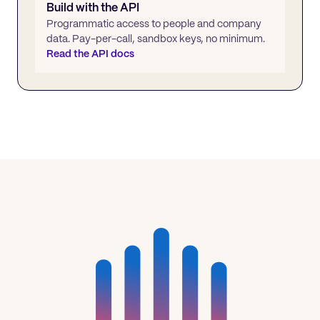
Build with the API
Programmatic access to people and company
data. Pay-per-call, sandbox keys, no minimum.
Read the API docs