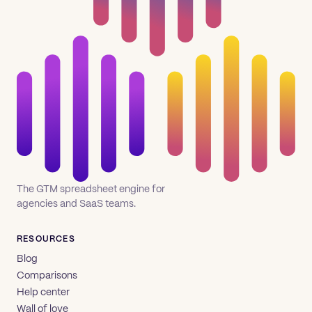
The GTM spreadsheet engine for
agencies and SaaS teams.
RESOURCES
Blog
Comparisons
Help center
Wall of love