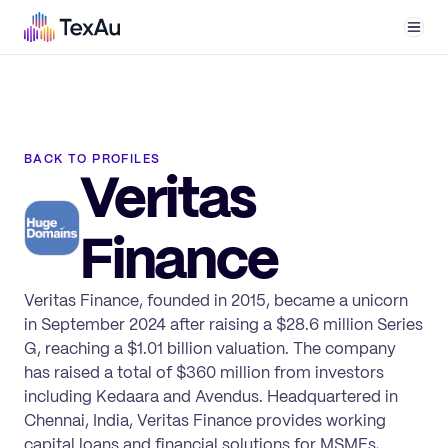
Men
BACK TO PROFILES
Veritas
Finance
Veritas Finance, founded in 2015, became a unicorn
in September 2024 after raising a $28.6 million Series
G, reaching a $1.01 billion valuation. The company
has raised a total of $360 million from investors
including Kedaara and Avendus. Headquartered in
Chennai, India, Veritas Finance provides working
capital loans and financial solutions for MSMEs,