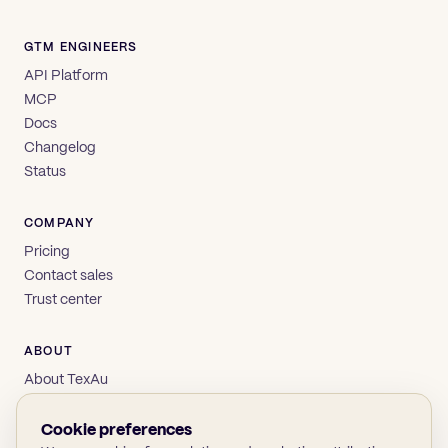
GTM ENGINEERS
API Platform
MCP
Docs
Changelog
Status
COMPANY
Pricing
Contact sales
Trust center
ABOUT
About TexAu
Brand
Privacy
Cookie preferences