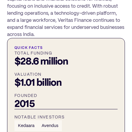
focusing on inclusive access to credit. With robust
lending operations, a technology-driven platform,
and a large workforce, Veritas Finance continues to
expand financial services for underserved businesses
across India.
QUICK FACTS
TOTAL FUNDING
$28.6 million
VALUATION
$1.01 billion
FOUNDED
2015
NOTABLE INVESTORS
Kedaara
Avendus