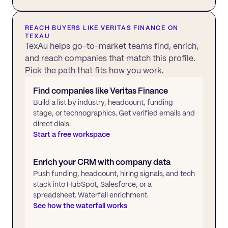
REACH BUYERS LIKE
VERITAS FINANCE
ON
TEXAU
TexAu helps go-to-market teams find, enrich,
and reach companies that match this profile.
Pick the path that fits how you work.
Find companies like
Veritas Finance
Build a list by industry, headcount, funding
stage, or technographics. Get verified emails and
direct dials.
Start a free workspace
Enrich your CRM with company data
Push funding, headcount, hiring signals, and tech
stack into HubSpot, Salesforce, or a
spreadsheet. Waterfall enrichment.
See how the waterfall works