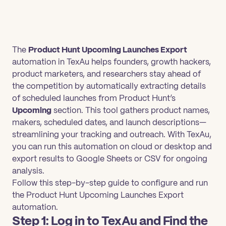
The
Product Hunt Upcoming Launches Export
automation in TexAu helps founders, growth hackers,
product marketers, and researchers stay ahead of
the competition by automatically extracting details
of scheduled launches from Product Hunt’s
Upcoming
section. This tool gathers product names,
makers, scheduled dates, and launch descriptions—
streamlining your tracking and outreach. With TexAu,
you can run this automation on cloud or desktop and
export results to Google Sheets or CSV for ongoing
analysis.
Follow this step-by-step guide to configure and run
the Product Hunt Upcoming Launches Export
automation.
Step 1: Log in to TexAu and Find the