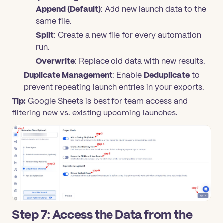
Append (Default)
: Add new launch data to the
same file.
Split
: Create a new file for every automation
run.
Overwrite
: Replace old data with new results.
Duplicate Management
: Enable
Deduplicate
to
prevent repeating launch entries in your exports.
Tip:
Google Sheets is best for team access and
filtering new vs. existing upcoming launches.
Step 7: Access the Data from the