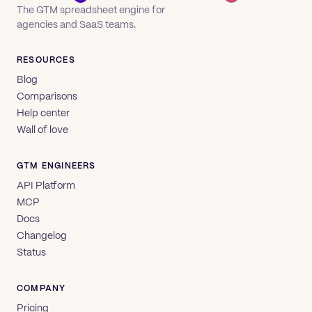
The GTM spreadsheet engine for
agencies and SaaS teams.
RESOURCES
Blog
Comparisons
Help center
Wall of love
GTM ENGINEERS
API Platform
MCP
Docs
Changelog
Status
COMPANY
Pricing