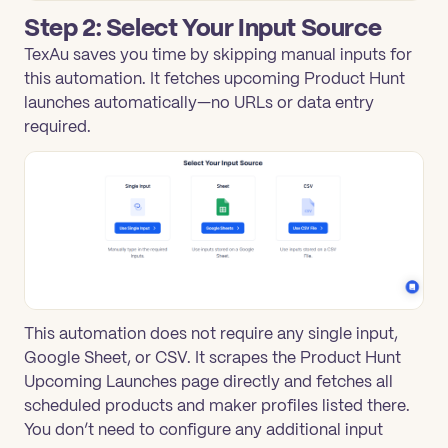
Step 2: Select Your Input Source
TexAu saves you time by skipping manual inputs for
this automation. It fetches upcoming Product Hunt
launches automatically—no URLs or data entry
required.
This automation does not require any single input,
Google Sheet, or CSV. It scrapes the Product Hunt
Upcoming Launches page directly and fetches all
scheduled products and maker profiles listed there.
You don’t need to configure any additional input