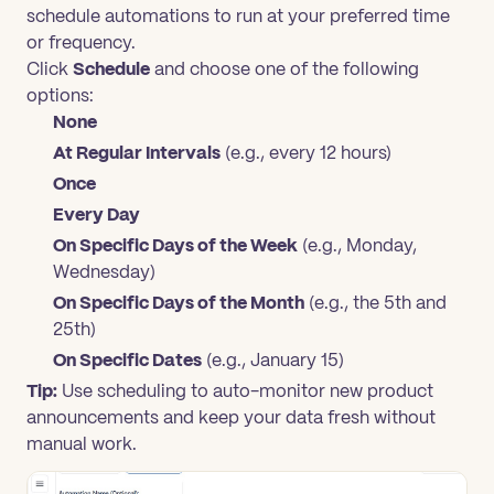
schedule automations to run at your preferred time
or frequency.
Click
Schedule
and choose one of the following
options:
None
At Regular Intervals
(e.g., every 12 hours)
Once
Every Day
On Specific Days of the Week
(e.g., Monday,
Wednesday)
On Specific Days of the Month
(e.g., the 5th and
25th)
On Specific Dates
(e.g., January 15)
Tip:
Use scheduling to auto-monitor new product
announcements and keep your data fresh without
manual work.