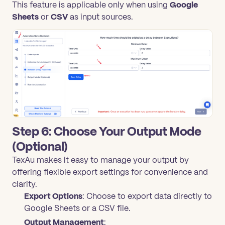
This feature is applicable only when using
Google
Sheets
or
CSV
as input sources.
Step 6: Choose Your Output Mode
(Optional)
TexAu makes it easy to manage your output by
offering flexible export settings for convenience and
clarity.
Export Options
: Choose to export data directly to
Google Sheets or a CSV file.
Output Management
: