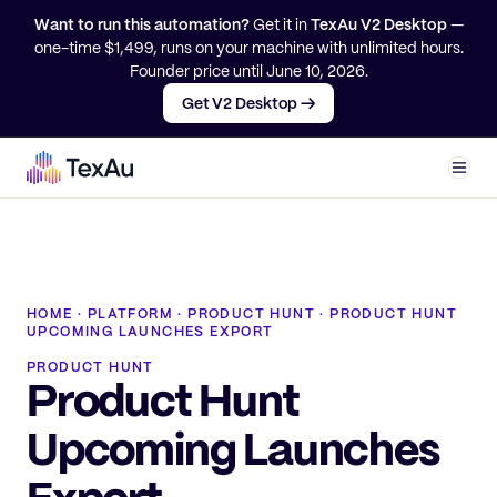
Want to run this automation?
Get it in
TexAu V2 Desktop
—
one-time $
1,499
, runs on your machine with unlimited hours.
Founder price until
June 10, 2026
.
Get V2 Desktop →
Men
HOME
·
PLATFORM
·
PRODUCT HUNT
·
PRODUCT HUNT
UPCOMING LAUNCHES EXPORT
PRODUCT HUNT
Product Hunt
Upcoming Launches