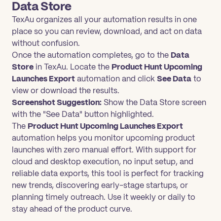
Data Store
TexAu organizes all your automation results in one
place so you can review, download, and act on data
without confusion.
Once the automation completes, go to the
Data
Store
in TexAu. Locate the
Product Hunt Upcoming
Launches Export
automation and click
See Data
to
view or download the results.
Screenshot Suggestion:
Show the Data Store screen
with the "See Data" button highlighted.
The
Product Hunt Upcoming Launches Export
automation helps you monitor upcoming product
launches with zero manual effort. With support for
cloud and desktop execution, no input setup, and
reliable data exports, this tool is perfect for tracking
new trends, discovering early-stage startups, or
planning timely outreach. Use it weekly or daily to
stay ahead of the product curve.