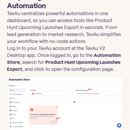
Automation
TexAu centralizes powerful automations in one
dashboard, so you can access tools like Product
Hunt Upcoming Launches Export in seconds. From
lead generation to market research, TexAu simplifies
your workflow with no-code actions.
Log in to your TexAu account at the TexAu V2
Desktop app. Once logged in, go to the
Automation
Store
, search for
Product Hunt Upcoming Launches
Export
, and click to open the configuration page.