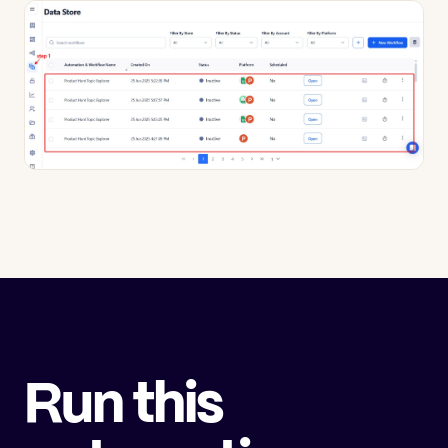
Run this