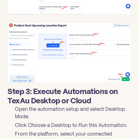
Step 3: Execute Automations on
TexAu Desktop or Cloud
Open the automation setup and select Desktop
Mode.
Click Choose a Desktop to Run this Automation.
From the platform, select your connected