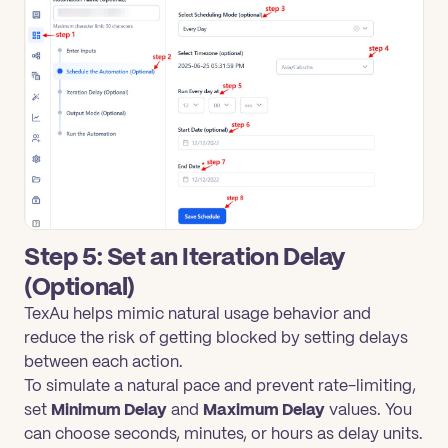
Step 5: Set an Iteration Delay
(Optional)
TexAu helps mimic natural usage behavior and
reduce the risk of getting blocked by setting delays
between each action.
To simulate a natural pace and prevent rate-limiting,
set
Minimum Delay
and
Maximum Delay
values. You
can choose seconds, minutes, or hours as delay units.