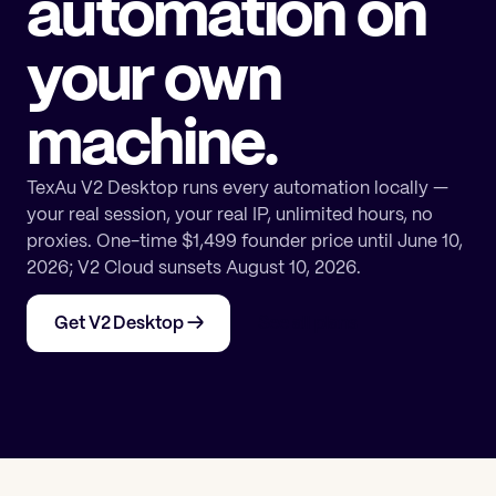
automation on
your own
machine.
TexAu V2 Desktop runs every automation locally —
your real session, your real IP, unlimited hours, no
proxies. One-time $1,499 founder price until June 10,
2026; V2 Cloud sunsets August 10, 2026.
Get V2 Desktop
→
See all plans