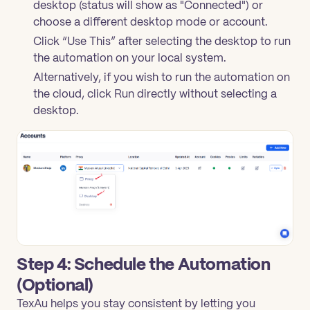
desktop (status will show as "Connected") or
choose a different desktop mode or account.
Click “Use This” after selecting the desktop to run
the automation on your local system.
Alternatively, if you wish to run the automation on
the cloud, click Run directly without selecting a
desktop.
Step 4: Schedule the Automation
(Optional)
TexAu helps you stay consistent by letting you