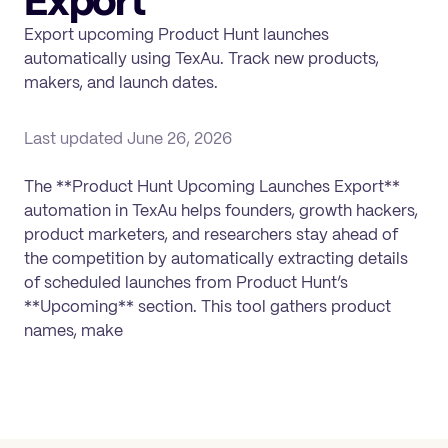
Export
Export upcoming Product Hunt launches
automatically using TexAu. Track new products,
makers, and launch dates.
Last updated
June 26, 2026
The **Product Hunt Upcoming Launches Export**
automation in TexAu helps founders, growth hackers,
product marketers, and researchers stay ahead of
the competition by automatically extracting details
of scheduled launches from Product Hunt’s
**Upcoming** section. This tool gathers product
names, make