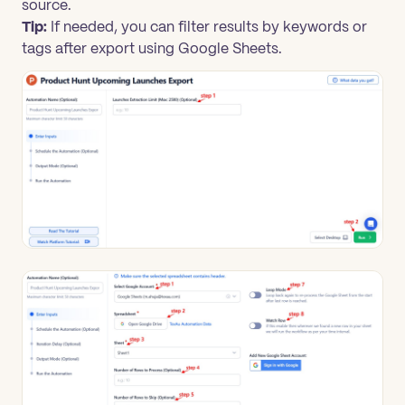
source.
Tip:
If needed, you can filter results by keywords or
tags after export using Google Sheets.